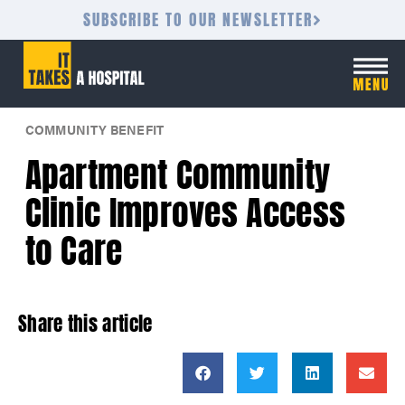
SUBSCRIBE TO OUR NEWSLETTER
COMMUNITY BENEFIT
Apartment Community
Clinic Improves Access
to Care
Share this article