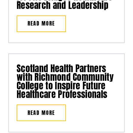
Research and Leadership
READ MORE
Scotland Health Partners
with Richmond Community
College to Inspire Future
Healthcare Professionals
READ MORE