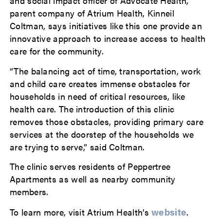
and social impact officer of Advocate Health,
parent company of Atrium Health, Kinneil
Coltman, says initiatives like this one provide an
innovative approach to increase access to health
care for the community.
“The balancing act of time, transportation, work
and child care creates immense obstacles for
households in need of critical resources, like
health care. The introduction of this clinic
removes those obstacles, providing primary care
services at the doorstep of the households we
are trying to serve,” said Coltman.
The clinic serves residents of Peppertree
Apartments as well as nearby community
members.
website
To learn more, visit Atrium Health’s
.