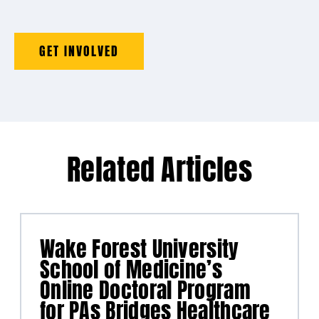
GET INVOLVED
Related Articles
Wake Forest University
School of Medicine’s
Online Doctoral Program
for PAs Bridges Healthcare