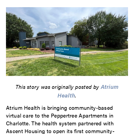
Atrium
This story was originally posted by
Health
.
Atrium Health is bringing community-based
virtual care to the Peppertree Apartments in
Charlotte. The health system partnered with
Ascent Housing to open its first community-