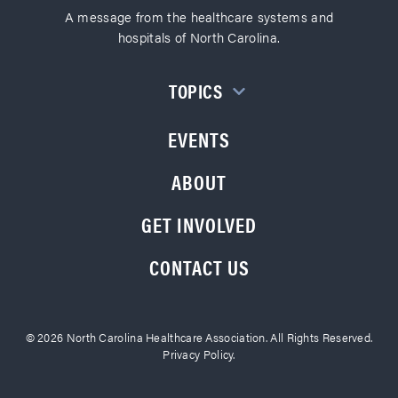
A message from the healthcare systems and
hospitals of North Carolina.
TOPICS
EVENTS
ABOUT
GET INVOLVED
CONTACT US
© 2026 North Carolina Healthcare Association. All Rights Reserved.
Privacy Policy.