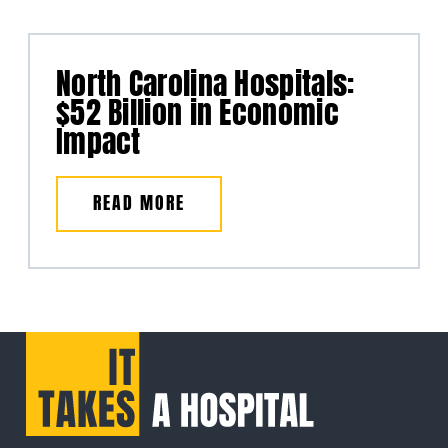
North Carolina Hospitals:
$52 Billion in Economic
Impact
READ MORE