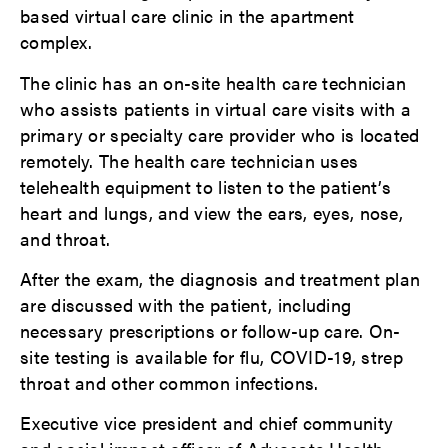
based virtual care clinic in the apartment
complex.
The clinic has an on-site health care technician
who assists patients in virtual care visits with a
primary or specialty care provider who is located
remotely. The health care technician uses
telehealth equipment to listen to the patient’s
heart and lungs, and view the ears, eyes, nose,
and throat.
After the exam, the diagnosis and treatment plan
are discussed with the patient, including
necessary prescriptions or follow-up care. On-
site testing is available for flu, COVID-19, strep
throat and other common infections.
Executive vice president and chief community