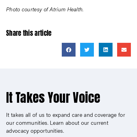
Photo courtesy of Atrium Health.
Share this article
It Takes Your Voice
It takes all of us to expand care and coverage for
our communities. Learn about our current
advocacy opportunities.