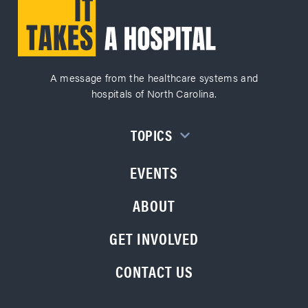
A message from the healthcare systems and
hospitals of North Carolina.
TOPICS
EVENTS
ABOUT
GET INVOLVED
CONTACT US