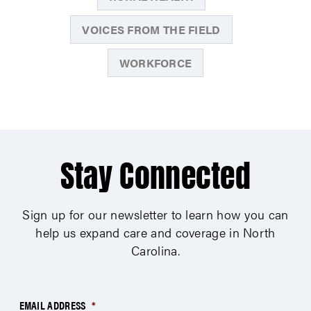
VOICES FROM THE FIELD
WORKFORCE
Stay Connected
Sign up for our newsletter to learn how you can
help us expand care and coverage in North
Carolina.
EMAIL ADDRESS
*