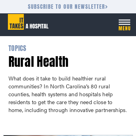
SUBSCRIBE TO OUR NEWSLETTER
TOPICS
Rural Health
What does it take to build healthier rural
communities? In North Carolina’s 80 rural
counties, health systems and hospitals help
residents to get the care they need close to
home, including through innovative partnerships.