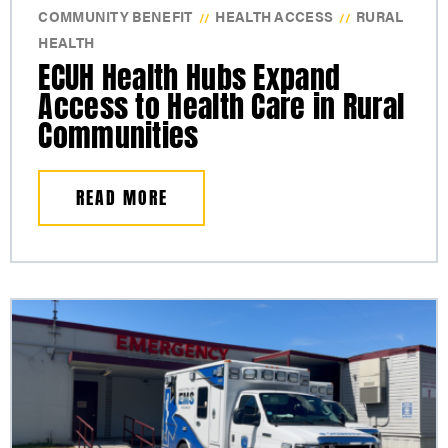
COMMUNITY BENEFIT
HEALTH ACCESS
RURAL
//
//
HEALTH
ECUH Health Hubs Expand
Access to Health Care in Rural
Communities
READ MORE