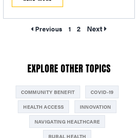
2
Next
Previous
1
EXPLORE OTHER TOPICS
COMMUNITY BENEFIT
COVID-19
HEALTH ACCESS
INNOVATION
NAVIGATING HEALTHCARE
RURAL HEALTH