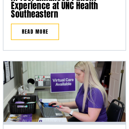
Experience at UNC Health
Southeastern
READ MORE