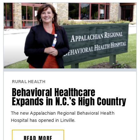
RURAL HEALTH
Behavioral Healthcare
Expands in N.C.’s High Country
The new Appalachian Regional Behavioral Health
Hospital has opened in Linville.
READ MORE