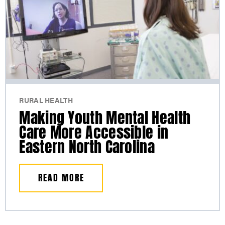
RURAL HEALTH
Making Youth Mental Health
Care More Accessible in
Eastern North Carolina
READ MORE