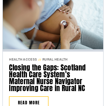
HEALTH ACCESS
RURAL HEALTH
//
Closing the Gaps: Scotland
Health Care System’s
Maternal Nurse Navigator
Improving Care in Rural NC
READ MORE