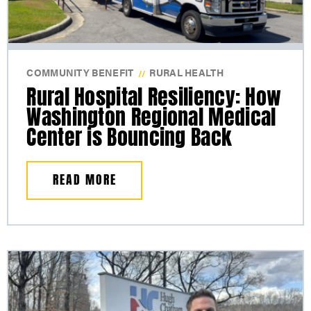
COMMUNITY BENEFIT
RURAL HEALTH
//
Rural Hospital Resiliency: How
Washington Regional Medical
Center is Bouncing Back
READ MORE