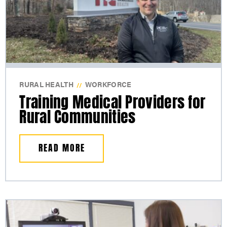
RURAL HEALTH
WORKFORCE
//
Training Medical Providers for
Rural Communities
READ MORE