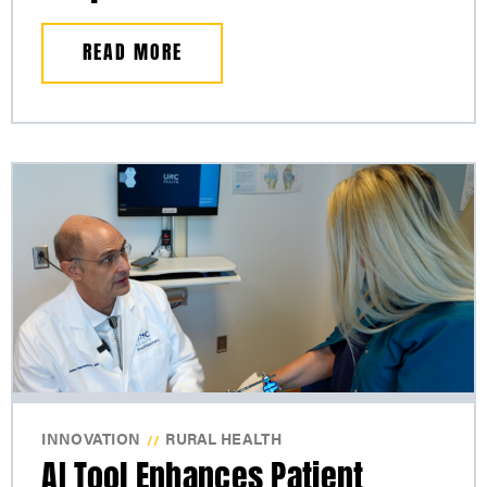
READ MORE
INNOVATION
RURAL HEALTH
//
AI Tool Enhances Patient