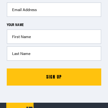
YOUR NAME