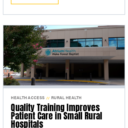
HEALTH ACCESS
RURAL HEALTH
//
Quality Training Improves
Patient Care in Small Rural
Hospitals