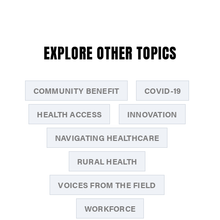
EXPLORE OTHER TOPICS
COMMUNITY BENEFIT
COVID-19
HEALTH ACCESS
INNOVATION
NAVIGATING HEALTHCARE
RURAL HEALTH
VOICES FROM THE FIELD
WORKFORCE