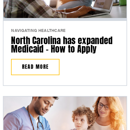
NAVIGATING HEALTHCARE
North Carolina has expanded
Medicaid – How to Apply
READ MORE