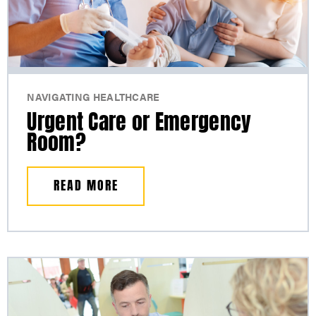
NAVIGATING HEALTHCARE
Urgent Care or Emergency
Room?
READ MORE