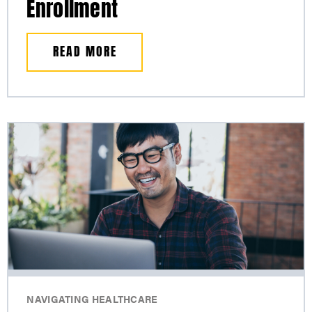
Enrollment
READ MORE
NAVIGATING HEALTHCARE