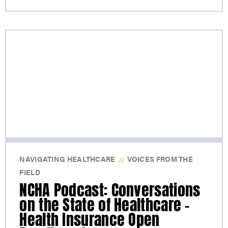
NAVIGATING HEALTHCARE
VOICES FROM THE
//
FIELD
NCHA Podcast: Conversations
on the State of Healthcare –
Health Insurance Open