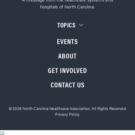
hospitals of North Carolina.
TOPICS
EVENTS
ABOUT
GET INVOLVED
CONTACT US
© 2026 North Carolina Healthcare Association. All Rights Reserved.
Privacy Policy.