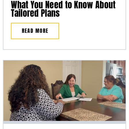
What You Need to Know About
Tailored Plans
READ MORE