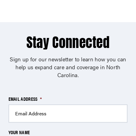
Stay Connected
Sign up for our newsletter to learn how you can
help us expand care and coverage in North
Carolina.
EMAIL ADDRESS
*
YOUR NAME