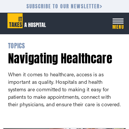
SUBSCRIBE TO OUR NEWSLETTER
TOPICS
Navigating Healthcare
When it comes to healthcare, access is as
important as quality. Hospitals and health
systems are committed to making it easy for
patients to make appointments, connect with
their physicians, and ensure their care is covered.