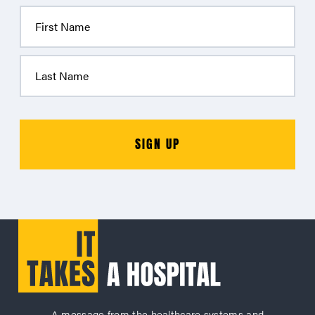
A message from the healthcare systems and