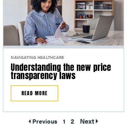
NAVIGATING HEALTHCARE
Understanding the new price
transparency laws
READ MORE
2
Next
Previous
1