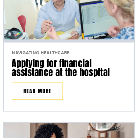
NAVIGATING HEALTHCARE
Applying for financial
assistance at the hospital
READ MORE