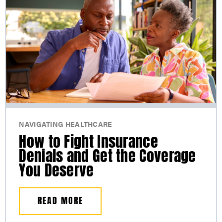
NAVIGATING HEALTHCARE
How to Fight Insurance
Denials and Get the Coverage
You Deserve
READ MORE