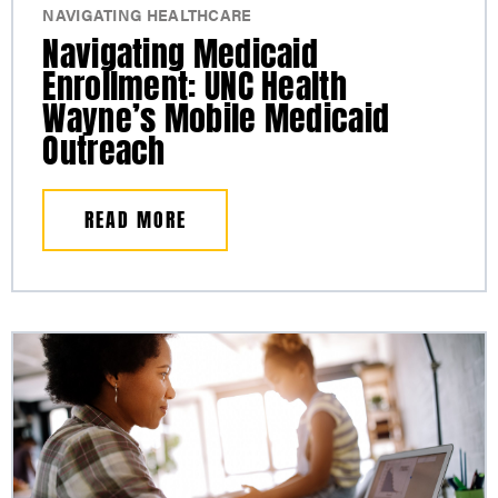
NAVIGATING HEALTHCARE
Navigating Medicaid
Enrollment: UNC Health
Wayne’s Mobile Medicaid
Outreach
READ MORE