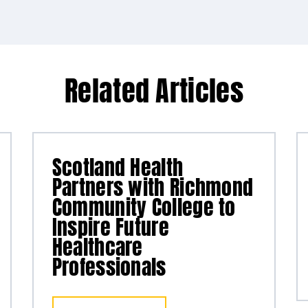
Related Articles
Scotland Health
Partners with Richmond
Community College to
Inspire Future
Healthcare
Professionals