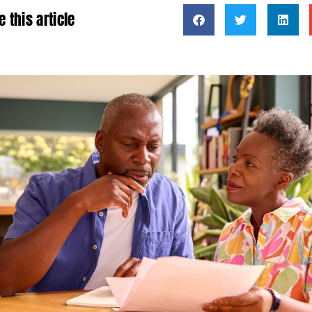
e this article