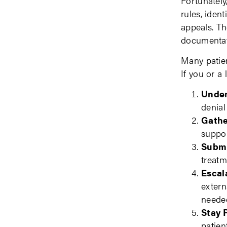
Fortunately
rules, iden
appeals. Th
documentati
Many patien
If you or a
Under
denial
Gathe
suppor
Submi
treatm
Escal
extern
neede
Stay 
patien