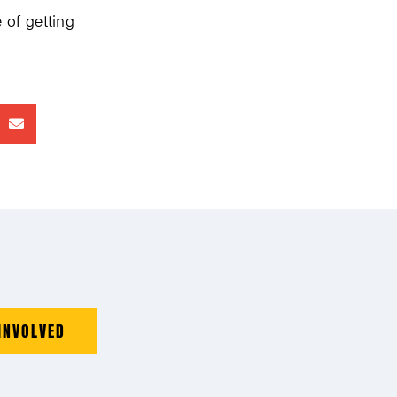
 of getting
INVOLVED