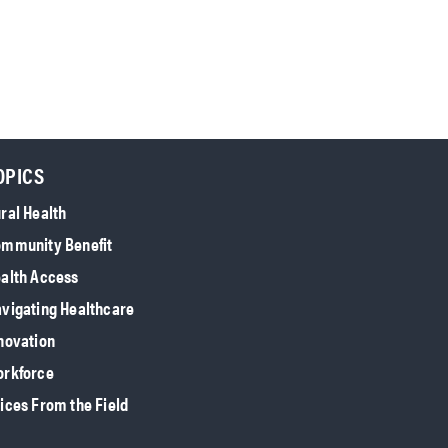
OPICS
ral Health
mmunity Benefit
alth Access
vigating Healthcare
novation
rkforce
ices From the Field