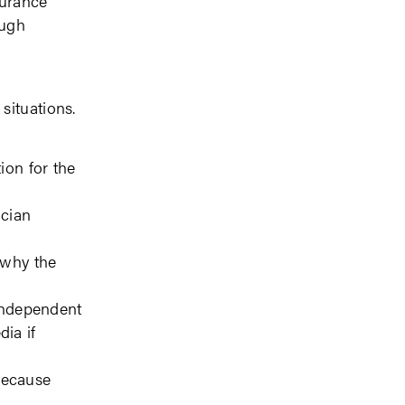
surance
ough
situations.
ion for the
ician
 why the
 independent
dia if
because