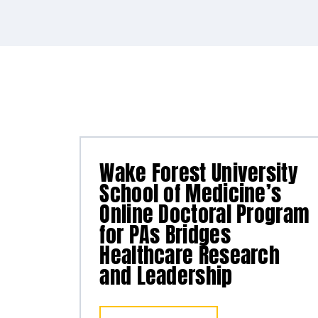
Wake Forest University
School of Medicine’s
Online Doctoral Program
for PAs Bridges
Healthcare Research
and Leadership