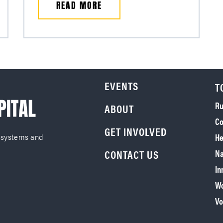
READ MORE
EVENTS
T
Ru
ABOUT
Co
GET INVOLVED
He
 systems and
CONTACT US
Na
In
Wo
Vo