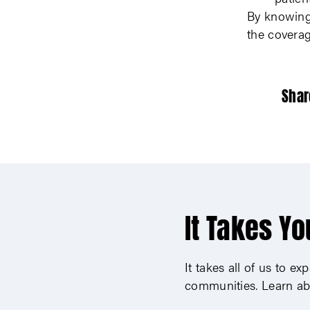
By knowing 
the covera
Shar
It Takes Yo
It takes all of us to e
communities. Learn ab