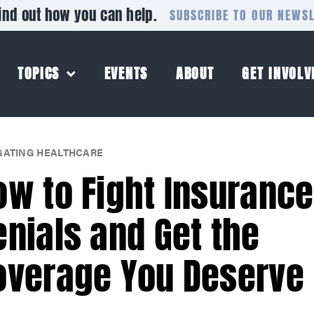
ind out how you can help.
SUBSCRIBE TO OUR NEWS
TOPICS
EVENTS
ABOUT
GET INVOLV
GATING HEALTHCARE
ow to Fight Insurance
enials and Get the
overage You Deserve