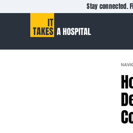
Stay connected. F
NAVI
H
D
C