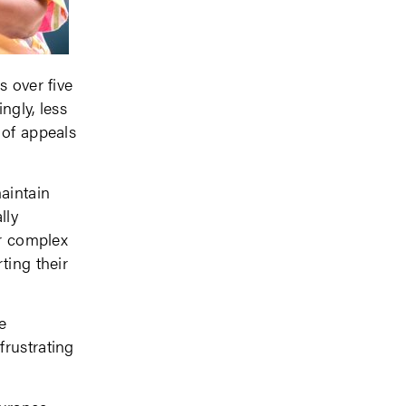
s over five
ngly, less
 of appeals
aintain
lly
or complex
ting their
e
frustrating