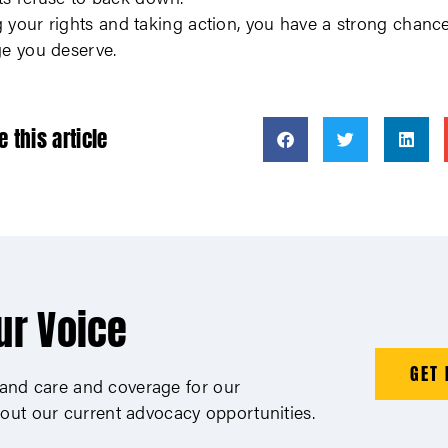
your rights and taking action, you have a strong chance
ge you deserve.
e this article
ur Voice
GET 
xpand care and coverage for our
out our current advocacy opportunities.