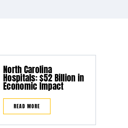
North Carolina
Hospitals: $52 Billion in
Economic Impact
READ MORE