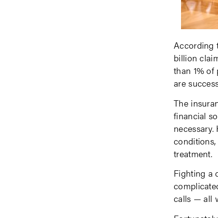
According t
billion cla
than 1% of 
are success
The insuran
financial s
necessary. 
conditions,
treatment.
Fighting a 
complicated
calls — all