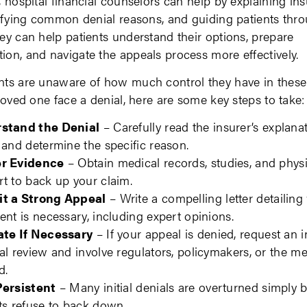
, hospital financial counselors can help by explaining in
tifying common denial reasons, and guiding patients thr
ey can help patients understand their options, prepare
on, and navigate the appeals process more effectively.
ts are unaware of how much control they have in these 
 loved one face a denial, here are some key steps to take:
stand the Denial
– Carefully read the insurer’s explanat
 and determine the specific reason.
r Evidence
– Obtain medical records, studies, and phys
t to back up your claim.
t a Strong Appeal
– Write a compelling letter detailing
ent is necessary, including expert opinions.
ate If Necessary
– If your appeal is denied, request an
al review and involve regulators, policymakers, or the me
d.
Persistent
– Many initial denials are overturned simply 
ts refuse to back down.