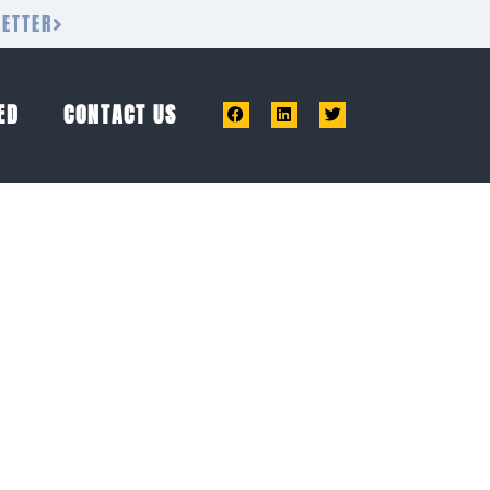
LETTER
ED
CONTACT US