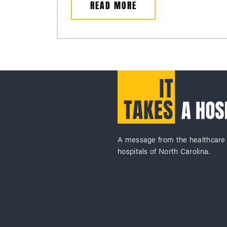
READ MORE
A message from the healthcare
hospitals of North Carolina.