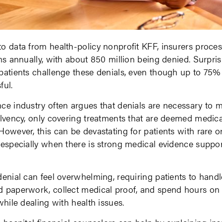
o data from health-policy nonprofit KFF, insurers proces
ims annually, with about 850 million being denied. Surprisi
patients challenge these denials, even though up to 75%
ful.
ce industry often argues that denials are necessary to m
olvency, only covering treatments that are deemed medica
However, this can be devastating for patients with rare 
 especially when there is strong medical evidence suppor
denial can feel overwhelming, requiring patients to handl
 paperwork, collect medical proof, and spend hours on 
 while dealing with health issues.