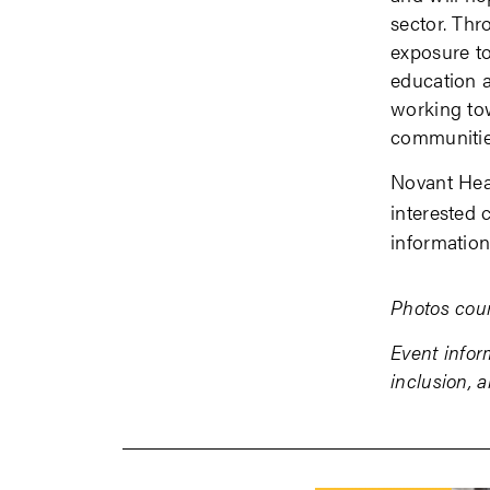
sector. Th
exposure t
education a
working tow
communitie
Novant Heal
interested 
informatio
Photos cour
Event infor
inclusion, 