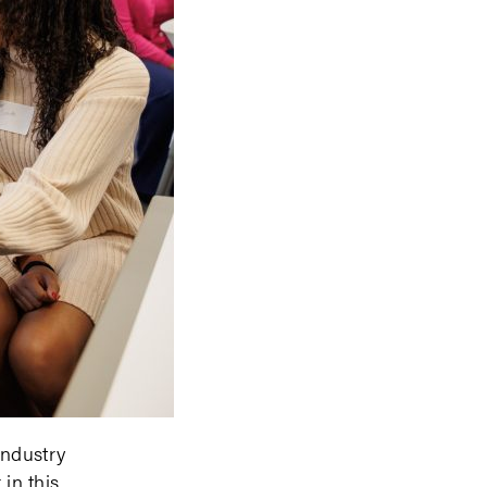
industry
 in this