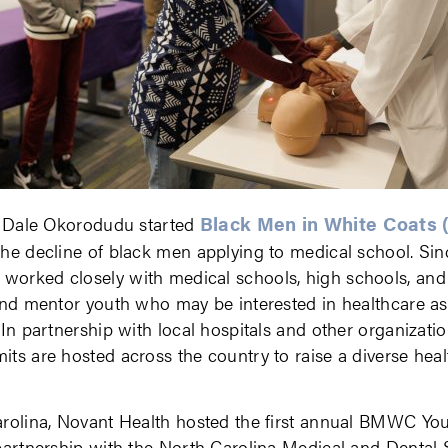
Black Men in White Coats
r. Dale Okorodudu started
he decline of black men applying to medical school. Sin
orked closely with medical schools, high schools, and
and mentor youth who may be interested in healthcare as
 In partnership with local hospitals and other organiza
ts are hosted across the country to raise a diverse hea
arolina, Novant Health hosted the first annual BMWC Y
partnership with the North Carolina Medical and Dental S