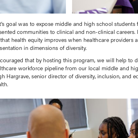
’s goal was to expose middle and high school students 
ented communities to clinical and non-clinical careers.
hat health equity improves when healthcare providers a
sentation in dimensions of diversity.
couraged that by hosting this program, we will help to 
lthcare workforce pipeline from our local middle and hig
h Hargrave, senior director of diversity, inclusion, and eq
lth.