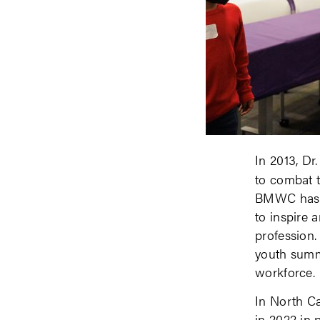
In 2013, D
to combat t
BMWC has w
to inspire 
profession.
youth summi
workforce.
In North C
in 2022 in 