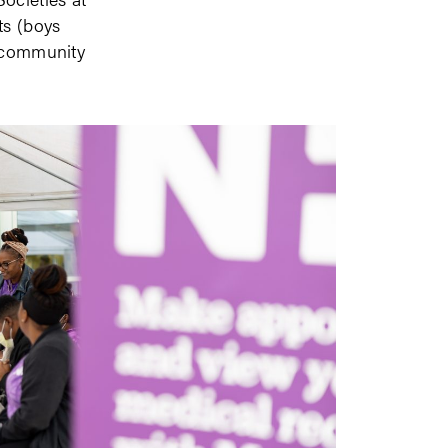
ts (boys
d community