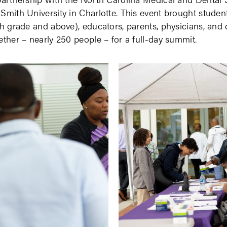
Smith University in Charlotte. This event brought studen
th grade and above), educators, parents, physicians, an
ether – nearly 250 people – for a full-day summit.