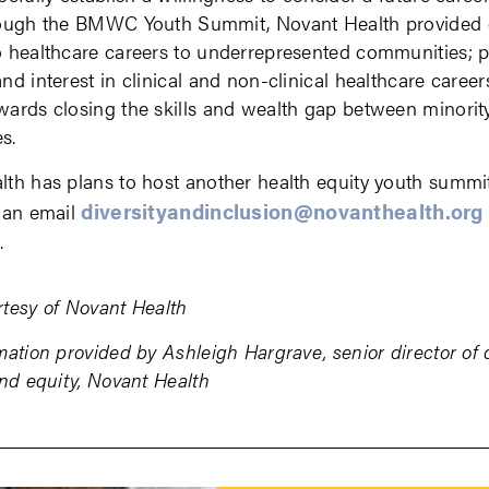
rough the BMWC Youth Summit, Novant Health provided 
o healthcare careers to underrepresented communities;
nd interest in clinical and non-clinical healthcare career
ards closing the skills and wealth gap between minorit
s.
th has plans to host another health equity youth summi
diversityandinclusion@novanthealth.org
can email
n.
tesy of Novant Health
mation provided by Ashleigh Hargrave, senior director of d
and equity, Novant Health