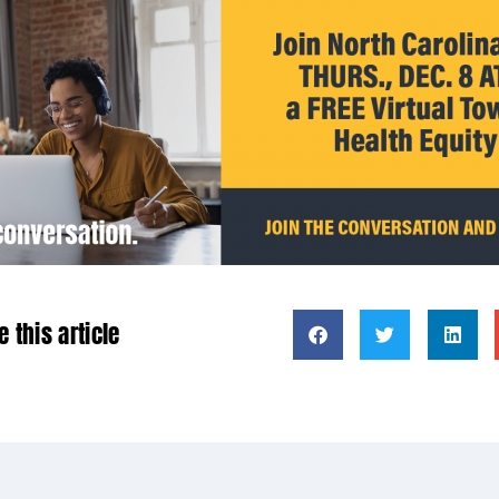
e this article