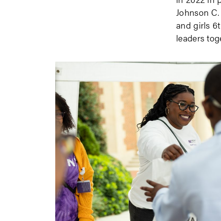
Johnson C. 
and girls 6
leaders tog