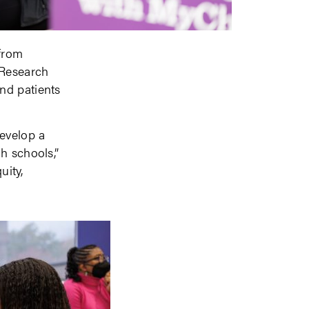
from
 Research
nd patients
develop a
h schools,”
uity,