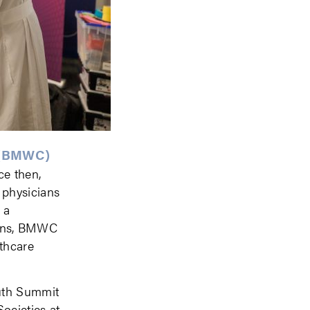
 (BMWC)
ce then,
 physicians
 a
tions, BMWC
lthcare
outh Summit
ocieties at