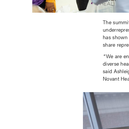
The summit
underrepres
has shown t
share repre
“We are en
diverse hea
said Ashleig
Novant Hea