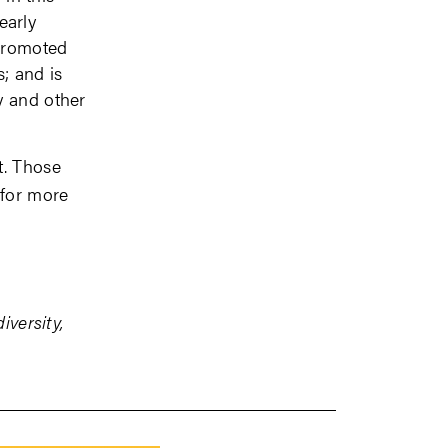
early
 promoted
s; and is
y and other
t. Those
for more
iversity,