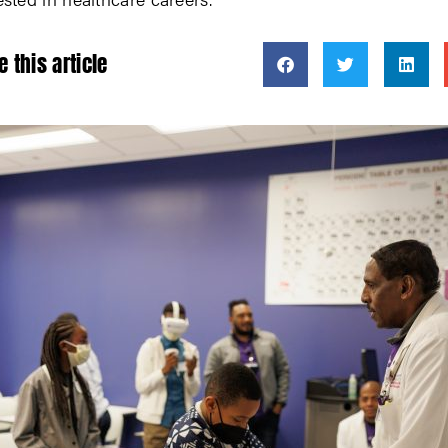
e this article