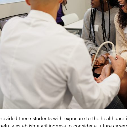
rovided these students with exposure to the healthcare 
pefully establish a willingness to consider a future career