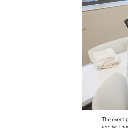
The event p
and will ho