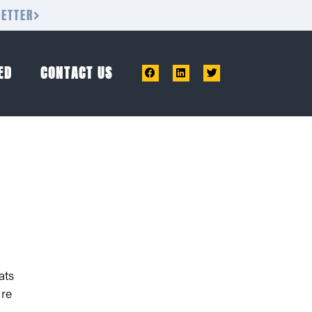
LETTER
ED
CONTACT US
ats
are