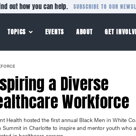
ind out how you can help.
SUBSCRIBE TO OUR NEWS
TOPICS
EVENTS
ABOUT
GET INVOLV
FORCE
nspiring a Diverse
ealthcare Workforce
nt Health hosted the first annual Black Men in White Co
h Summit in Charlotte to inspire and mentor youth who 
ested in healthcare careers.