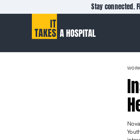
Stay connected. F
WORK
I
H
Nova
Yout
inter