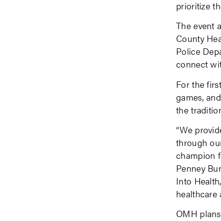
prioritize th
The event a
County Hea
Police Depa
connect wi
For the fir
games, and 
the traditi
“We provide
through our
champion fo
Penney Bur
Into Health
healthcare
OMH plans t