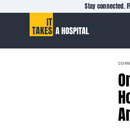
Stay connected. F
COMM
O
H
A