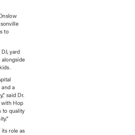
 Onslow
sonville
s to
 DJ, yard
e alongside
kids.
pital
h and a
,” said Dr.
 with Hop
 to quality
ty.”
its role as