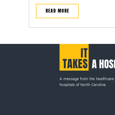
READ MORE
A message from the healthcare
hospitals of North Carolina.