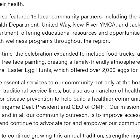
eir health.
lso featured 16 local community partners, including the
lth Department, United Way, New River YMCA, and Jack
rtment, offering educational resources and opportunitie
th wellness programs throughout the region.
st time, the celebration expanded to include food trucks, a
free face painting, creating a family-friendly atmospher
onal Easter Egg Hunts, which offered over 2,000 eggs for 
 essential services to our community not only at the hos
 traditional service lines, but also as an anchor of healt
r disease prevention to help build a healthier community
lingame Deal, President and CEO of OMH. “Our mission
, and in all our community outreach, is to improve access
 and continue to advocate for and empower our communi
o continue growing this annual tradition, strengthening 