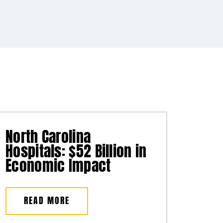
North Carolina
Hospitals: $52 Billion in
Economic Impact
READ MORE