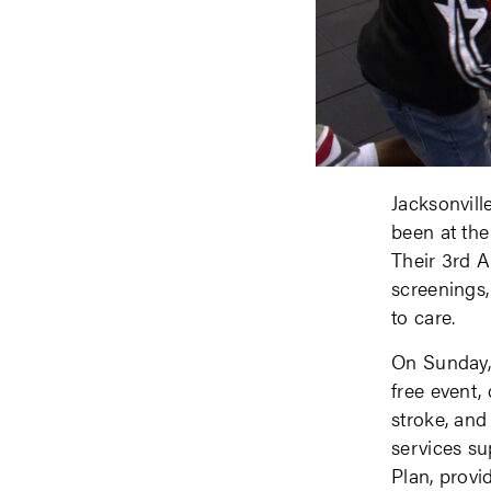
Jacksonvill
been at the
Their 3rd A
screenings,
to care.
On Sunday,
free event, 
stroke, and
services s
Plan, prov