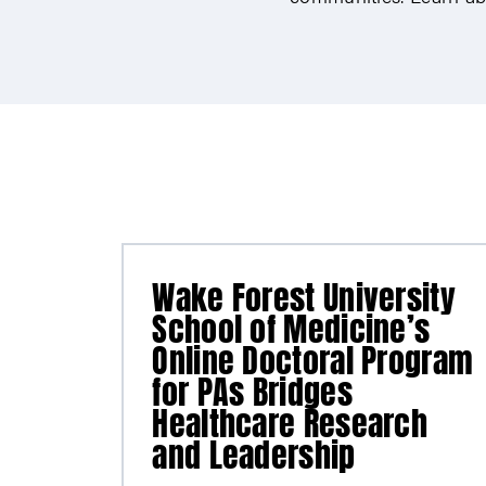
Wake Forest University
School of Medicine’s
Online Doctoral Program
for PAs Bridges
Healthcare Research
and Leadership