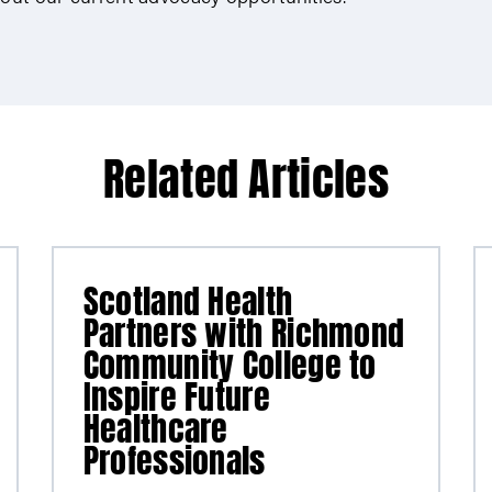
Related Articles
Scotland Health
Partners with Richmond
Community College to
Inspire Future
Healthcare
Professionals