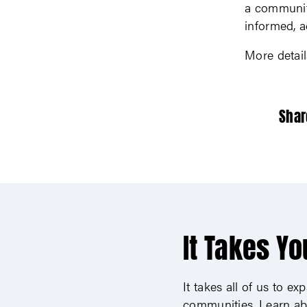
a community
informed, a
More detai
Shar
It Takes Yo
It takes all of us to e
communities. Learn ab