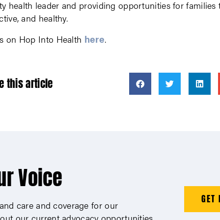
 health leader and providing opportunities for families 
ctive, and healthy.
here
ls on Hop Into Health
.
e this article
ur Voice
GET 
xpand care and coverage for our
out our current advocacy opportunities.