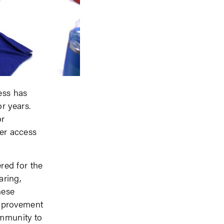
ess has
r years.
or
ter access
ed for the
aring,
hese
mprovement
ommunity to