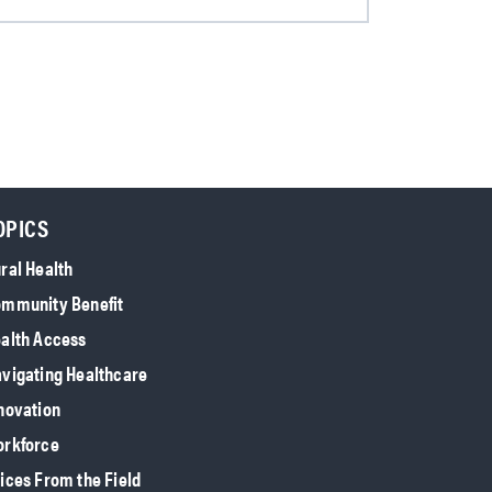
OPICS
ral Health
mmunity Benefit
alth Access
vigating Healthcare
novation
rkforce
ices From the Field