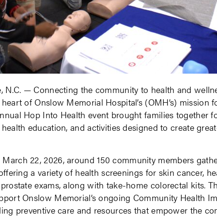
e, N.C. — Connecting the community to health and welln
 heart of Onslow Memorial Hospital’s (OMH’s) mission fo
nnual Hop Into Health event brought families together f
 health education, and activities designed to create grea
 March 22, 2026, around 150 community members gather
offering a variety of health screenings for skin cancer, he
 prostate exams, along with take-home colorectal kits. T
upport Onslow Memorial’s ongoing Community Health I
iding preventive care and resources that empower the c