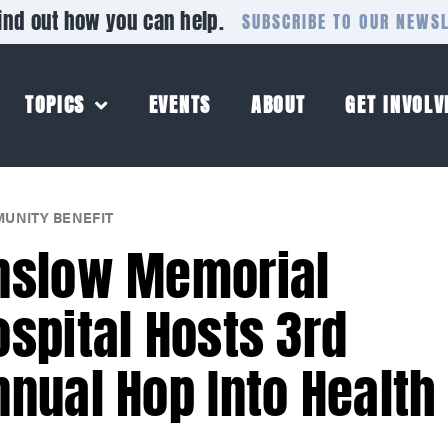
ind out how you can help.
SUBSCRIBE TO OUR NEWS
TOPICS
EVENTS
ABOUT
GET INVOLV
UNITY BENEFIT
nslow Memorial
ospital Hosts 3rd
nnual Hop Into Health