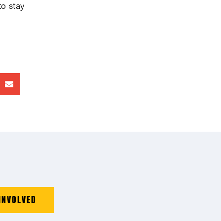
to stay
INVOLVED