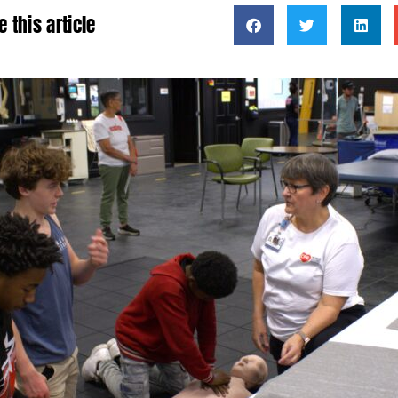
e this article