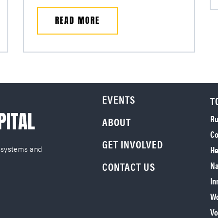
READ MORE
EVENTS
T
Ru
ABOUT
Co
GET INVOLVED
He
 systems and
CONTACT US
Na
In
Wo
Vo