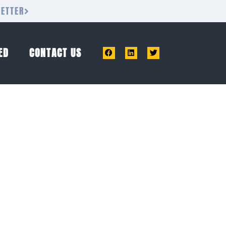
LETTER
ED
CONTACT US