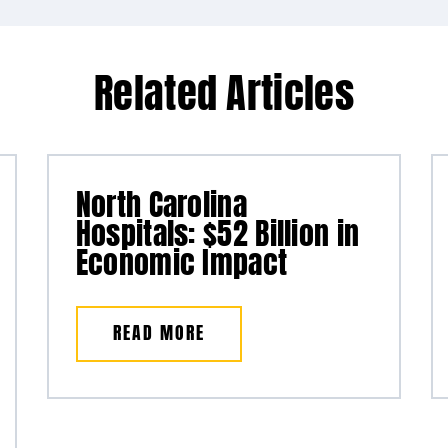
Related Articles
North Carolina
Hospitals: $52 Billion in
Economic Impact
READ MORE