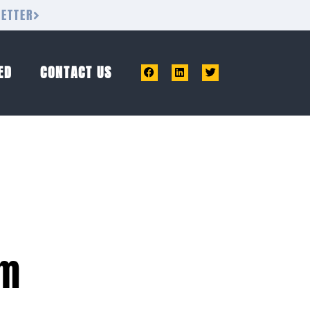
LETTER
ED
CONTACT US
am