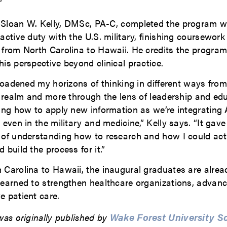
”
Sloan W. Kelly, DMSc, PA-C, completed the program w
active duty with the U.S. military, finishing coursework
 from North Carolina to Hawaii. He credits the program
is perspective beyond clinical practice.
broadened my horizons of thinking in different ways from
l realm and more through the lens of leadership and ed
ing how to apply new information as we’re integrating 
 even in the military and medicine,” Kelly says. “It ga
 of understanding how to research and how I could act
 build the process for it.”
 Carolina to Hawaii, the inaugural graduates are alrea
learned to strengthen healthcare organizations, advan
e patient care.
Wake Forest University S
was originally published by