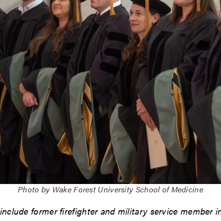
Photo by Wake Forest University School of Medicine
 include former firefighter and military service member i