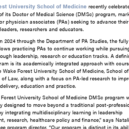
st University School of Medicine
recently celebrate
of its Doctor of Medical Science (DMSc) program, mar
or physician associates (PAs) seeking to advance their
 leaders, researchers and educators.
n 2024 through the Department of PA Studies, the fully
lows practicing PAs to continue working while pursui
rough leadership, research or education tracks. A defini
gram is its academically integrated approach with cour
e Wake Forest University School of Medicine, School o
 of Law, along with a focus on PA-led research to imp
delivery, education and practice.
Forest University School of Medicine DMSc program 
ly designed to move beyond a traditional post-professi
y integrating multidisciplinary learning in leadership
, research, healthcare policy and finance,” says Natal
 program director. “Our program is distinct in its abil