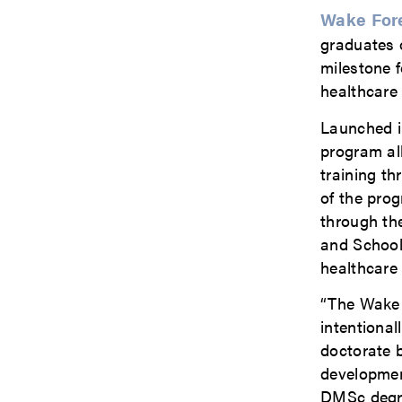
Wake Fore
graduates 
milestone f
healthcare
Launched i
program al
training th
of the pro
through th
and School
healthcare 
“The Wake 
intentional
doctorate b
development
DMSc degree