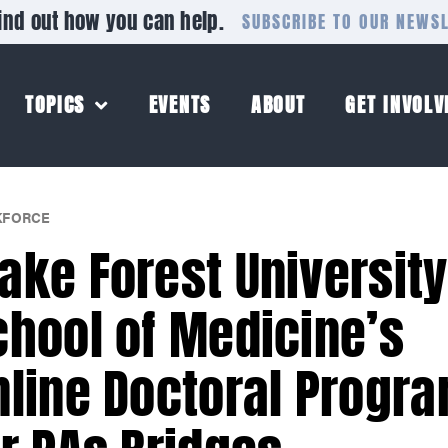
ind out how you can help.
SUBSCRIBE TO OUR NEWS
TOPICS
EVENTS
ABOUT
GET INVOLV
FORCE
ake Forest University
chool of Medicine’s
nline Doctoral Progr