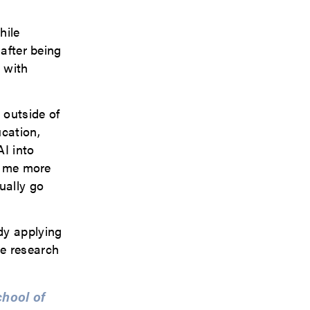
hile
 after being
 with
 outside of
ucation,
AI into
ve me more
ually go
dy applying
ce research
chool of