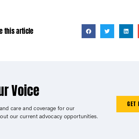
e this article
ur Voice
GET 
xpand care and coverage for our
out our current advocacy opportunities.