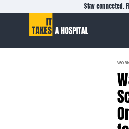
Stay connected. F
WORK
W
S
O