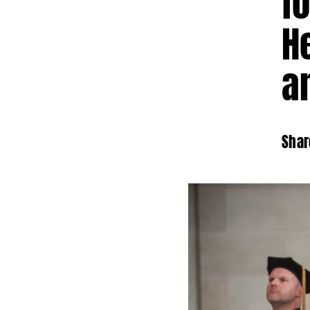
f
H
a
Shar