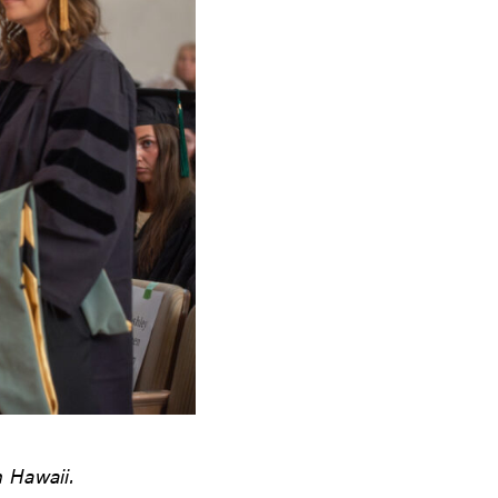
n Hawaii.