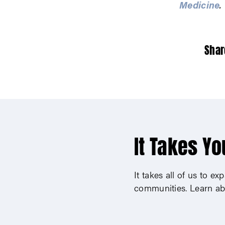
Medicine
.
Shar
It Takes Yo
It takes all of us to e
communities. Learn ab