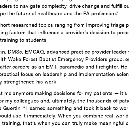
eaders to navigate complexity, drive change and fulfill o
pe the future of healthcare and the PA profession.”
ohort researched topics ranging from improving triage p
ng factors that influence a provider’s decision to prece
training to students.
tin, DMSc, EMCAQ, advanced practice provider leader 
lth Wake Forest Baptist Emergency Providers group, e
after careers as an EMT, paramedic and firefighter. He
practical focus on leadership and implementation scie
y strengthened his work.
just me anymore making decisions for my patients — it’
or my colleagues and, ultimately, the thousands of pati
s Guertin. “I learned something and took it back to wor
 could use it immediately. When you combine real-world
l training, that’s when you can truly make meaningful 