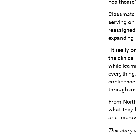
healthcare.
Classmate 
serving on 
reassigned
expanding h
“It really 
the clinica
while learn
everything,
confidence
through and
From North
what they 
and improv
This story 