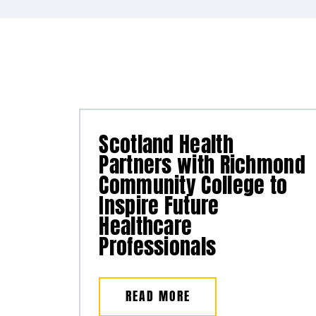
Scotland Health
Partners with Richmond
Community College to
Inspire Future
Healthcare
Professionals
READ MORE