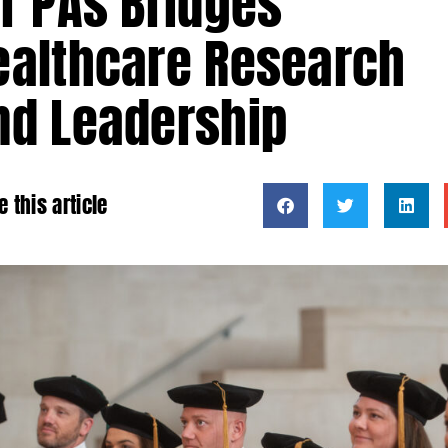
or PAs Bridges
ealthcare Research
nd Leadership
e this article