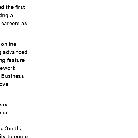
d the first
king a
 careers as
 online
ng advanced
ng feature
sework
f Business
rove
was
onal
ie Smith,
ity to equip