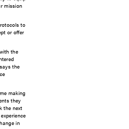
ur mission
rotocols to
pt or offer
with the
ntered
 says the
nce
s me making
ents they
k the next
 experience
change in