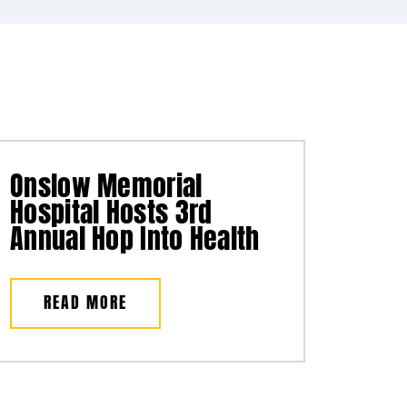
Onslow Memorial
Hospital Hosts 3rd
Annual Hop Into Health
READ MORE