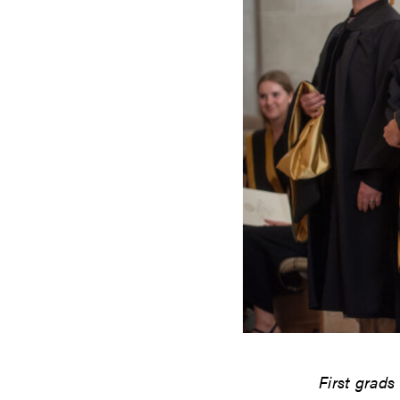
First grads