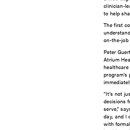
clinician-l
to help sha
The first c
understandi
on-the-job 
Peter Guer
Atrium Hea
healthcare 
program’s 
immediatel
“It’s not 
decisions f
serve,” say
day, and I
with forma