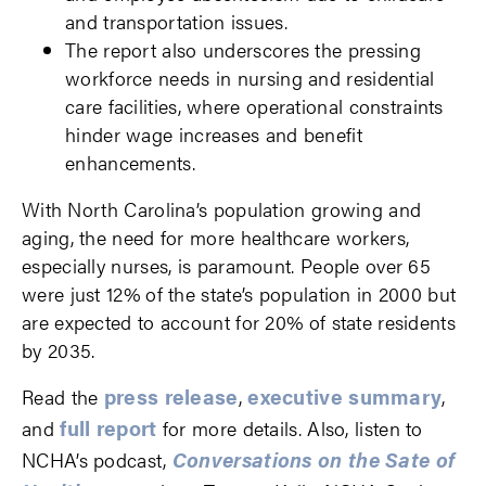
and transportation issues.
The report also underscores the pressing
workforce needs in nursing and residential
care facilities, where operational constraints
hinder wage increases and benefit
enhancements.
With North Carolina’s population growing and
aging, the need for more healthcare workers,
especially nurses, is paramount. People over 65
were just 12% of the state’s population in 2000 but
are expected to account for 20% of state residents
by 2035.
press release
executive summary
Read the
,
,
full report
and
for more details. Also, listen to
Conversations on the Sate of
NCHA’s podcast,