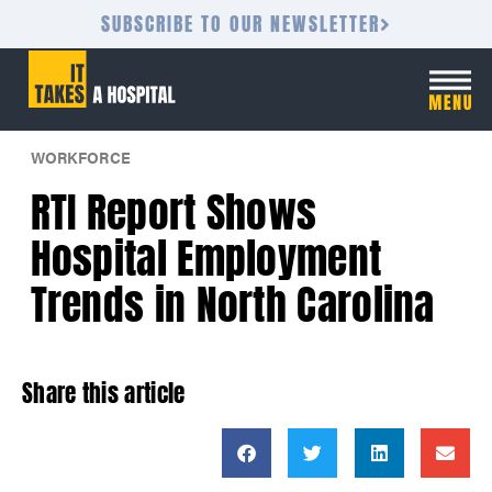
SUBSCRIBE TO OUR NEWSLETTER
WORKFORCE
RTI Report Shows
Hospital Employment
Trends in North Carolina
Share this article