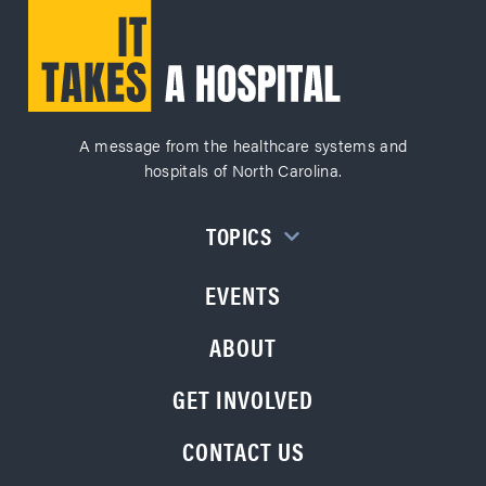
A message from the healthcare systems and
hospitals of North Carolina.
TOPICS
EVENTS
ABOUT
GET INVOLVED
CONTACT US