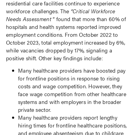
residential care facilities continue to experience
workforce challenges. The
“Critical Workforce
Needs Assessment
” found that more than 60% of
hospitals and health systems reported improved
employment conditions. From October 2022 to
October 2023, total employment increased by 6%,
while vacancies dropped by 17%, signaling a
positive shift. Other key findings include:
Many healthcare providers have boosted pay
for frontline positions in response to rising
costs and wage competition. However, they
face wage competition from other healthcare
systems and with employers in the broader
private sector.
Many healthcare providers report lengthy
hiring times for frontline healthcare positions,
and employee absenteeism due to childcare