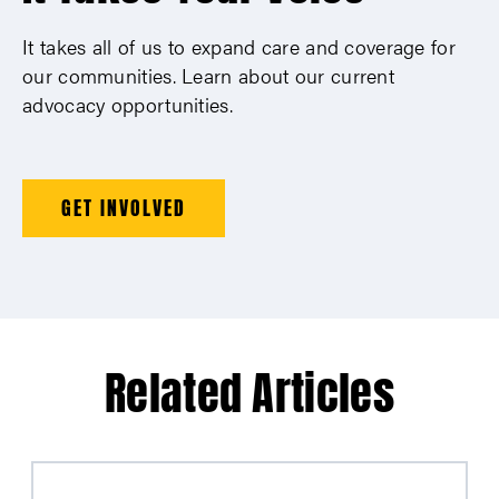
It takes all of us to expand care and coverage for
our communities. Learn about our current
advocacy opportunities.
GET INVOLVED
Related Articles