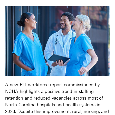
A new RTI workforce report commissioned by
NCHA highlights a positive trend in staffing
retention and reduced vacancies across most of
North Carolina hospitals and health systems in
2023. Despite this improvement, rural, nursing, and