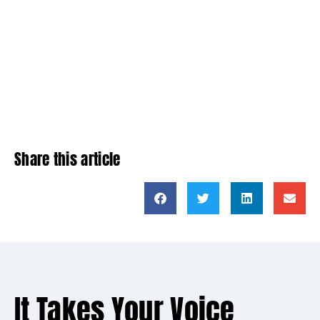
Share this article
It Takes Your Voice