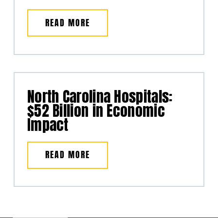
READ MORE
North Carolina Hospitals:
$52 Billion in Economic
Impact
READ MORE