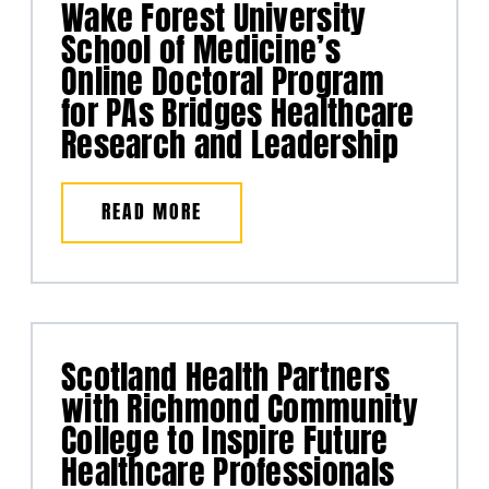
Wake Forest University
School of Medicine’s
Online Doctoral Program
for PAs Bridges Healthcare
Research and Leadership
READ MORE
Scotland Health Partners
with Richmond Community
College to Inspire Future
Healthcare Professionals