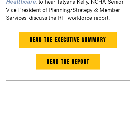
Healthcare
, to hear Tatyana Kelly, NCHA Senior
Vice President of Planning/Strategy & Member
Services, discuss the RTI workforce report.
READ THE EXECUTIVE SUMMARY
READ THE REPORT