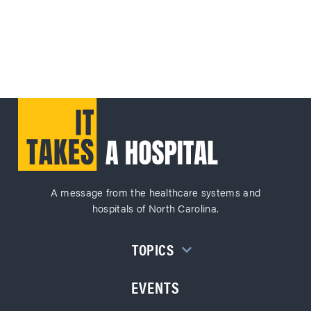
A message from the healthcare systems and
hospitals of North Carolina.
TOPICS
EVENTS