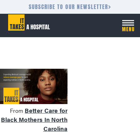
SUBSCRIBE TO OUR NEWSLETTER
Better Care for
From
Black Mothers In North
Carolina