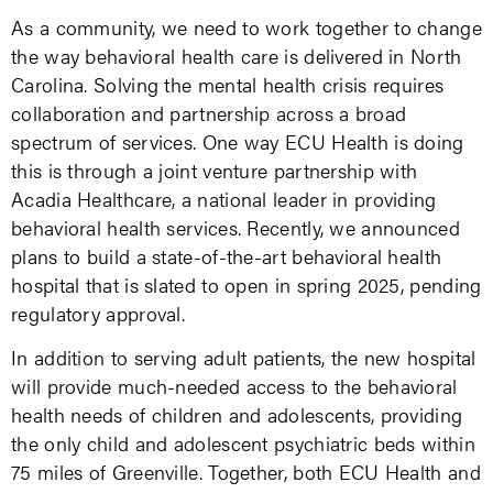
As a community, we need to work together to change
the way behavioral health care is delivered in North
Carolina. Solving the mental health crisis requires
collaboration and partnership across a broad
spectrum of services. One way ECU Health is doing
this is through a joint venture partnership with
Acadia Healthcare, a national leader in providing
behavioral health services. Recently, we announced
plans to build a state-of-the-art behavioral health
hospital that is slated to open in spring 2025, pending
regulatory approval.
In addition to serving adult patients, the new hospital
will provide much-needed access to the behavioral
health needs of children and adolescents, providing
the only child and adolescent psychiatric beds within
75 miles of Greenville. Together, both ECU Health and