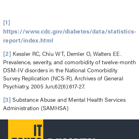
[1]
https://www.cdc.gov/diabetes/data/statistics-
report/index.html
[2]
Kessler RC, Chiu WT, Demler O, Walters EE.
Prevalence, severity, and comorbidity of twelve-month
DSM-IV disorders in the National Comorbidity
Survey Replication (NCS-R). Archives of General
Psychiatry, 2005 Jun;62(6):617-27.
[3]
Substance Abuse and Mental Health Services
Administration (SAMHSA)