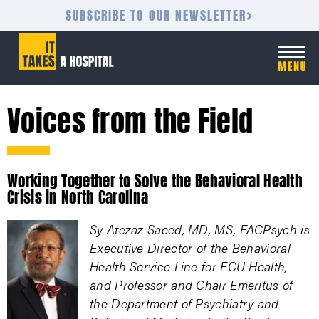
SUBSCRIBE TO OUR NEWSLETTER
Voices from the Field
Working Together to Solve the Behavioral Health
Crisis in North Carolina
Sy Atezaz Saeed, MD, MS, FACPsych is
Executive Director of the Behavioral
Health Service Line for ECU Health,
and Professor and Chair Emeritus of
the Department of Psychiatry and