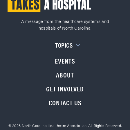
A message from the healthcare systems and
hospitals of North Carolina.
TOPICS
EVENTS
ABOUT
GET INVOLVED
CONTACT US
© 2026 North Carolina Healthcare Association. All Rights Reserved.