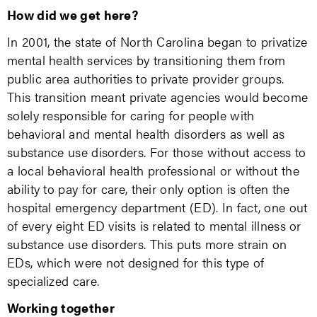
How did we get here?
In 2001, the state of North Carolina began to privatize
mental health services by transitioning them from
public area authorities to private provider groups.
This transition meant private agencies would become
solely responsible for caring for people with
behavioral and mental health disorders as well as
substance use disorders. For those without access to
a local behavioral health professional or without the
ability to pay for care, their only option is often the
hospital emergency department (ED). In fact, one out
of every eight ED visits is related to mental illness or
substance use disorders. This puts more strain on
EDs, which were not designed for this type of
specialized care.
Working together