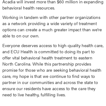
Acadia will invest more than $60 million in expanding
behavioral health resources.
Working in tandem with other partner organizations
as a network providing a wide variety of treatment
options can create a much greater impact than we’re
able to on our own.
Everyone deserves access to high-quality health care,
and ECU Health is committed to doing its part to
offer vital behavioral health treatment to eastern
North Carolina. While this partnership provides
promise for those who are seeking behavioral health
care, my hope is that we continue to find ways to
partner in our communities and across the state to
ensure our residents have access to the care they
need to live healthy, fulfilling lives.