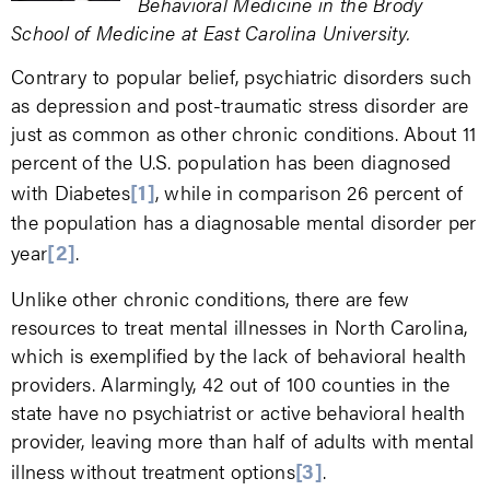
Behavioral Medicine in the Brody
School of Medicine at East Carolina University.
Contrary to popular belief, psychiatric disorders such
as depression and post-traumatic stress disorder are
just as common as other chronic conditions. About 11
percent of the U.S. population has been diagnosed
[1]
with Diabetes
, while in comparison 26 percent of
the population has a diagnosable mental disorder per
[2]
year
.
Unlike other chronic conditions, there are few
resources to treat mental illnesses in North Carolina,
which is exemplified by the lack of behavioral health
providers. Alarmingly, 42 out of 100 counties in the
state have no psychiatrist or active behavioral health
provider, leaving more than half of adults with mental
[3]
illness without treatment options
.