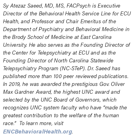
Sy Atezaz Saeed, MD, MS, FACPsych is Executive
Director of the Behavioral Health Service Line for ECU
Health, and Professor and Chair Emeritus of the
Department of Psychiatry and Behavioral Medicine in
the Brody School of Medicine at East Carolina
University. He also serves as the Founding Director of
the Center for Telepsychiatry at ECU and as the
Founding Director of North Carolina Statewide
Telepsychiatry Program (NC-STeP). Dr. Saeed has
published more than 100 peer reviewed publications.
In 2019, he was awarded the prestigious Gov. Oliver
Max Gardner Award, the highest UNC award and
selected by the UNC Board of Governors, which
recognizes UNC system faculty who have “made the
greatest contribution to the welfare of the human
race.” To learn more, visit
ENCBehavioralHealth.org
.