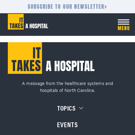
SUBSCRIBE TO OUR NEWSLETTER
A message from the healthcare systems and
hospitals of North Carolina.
TOPICS
EVENTS