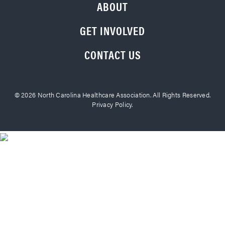
ABOUT
GET INVOLVED
CONTACT US
© 2026 North Carolina Healthcare Association. All Rights Reserved.
Privacy Policy.