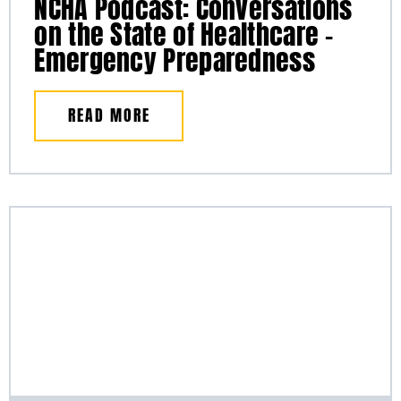
NCHA Podcast: Conversations
on the State of Healthcare –
Emergency Preparedness
READ MORE