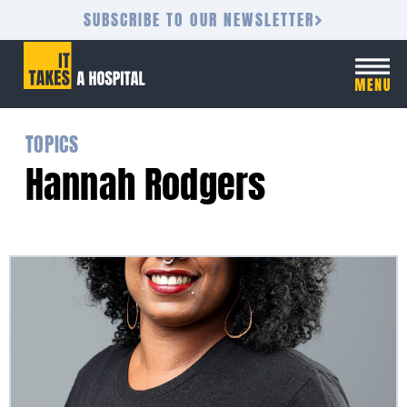
SUBSCRIBE TO OUR NEWSLETTER
TOPICS
Hannah Rodgers