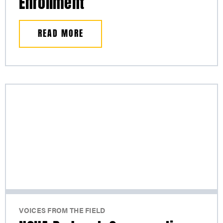
Enrollment
READ MORE
VOICES FROM THE FIELD