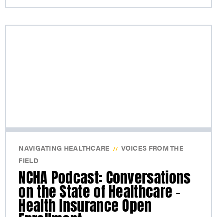
NAVIGATING HEALTHCARE
VOICES FROM THE
//
FIELD
NCHA Podcast: Conversations
on the State of Healthcare –
Health Insurance Open