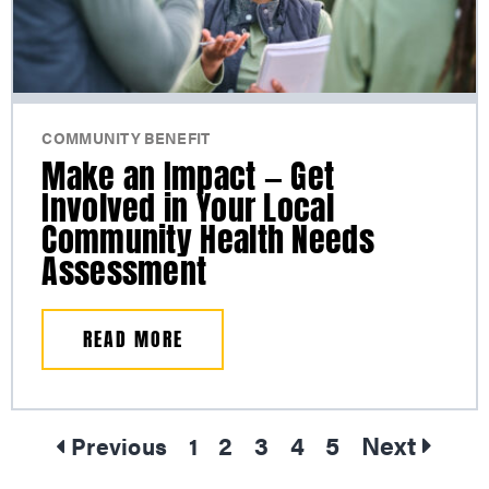
COMMUNITY BENEFIT
Make an Impact — Get
Involved in Your Local
Community Health Needs
Assessment
READ MORE
2
3
4
5
Next
Previous
1