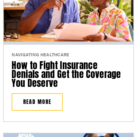
NAVIGATING HEALTHCARE
How to Fight Insurance
Denials and Get the Coverage
You Deserve
READ MORE