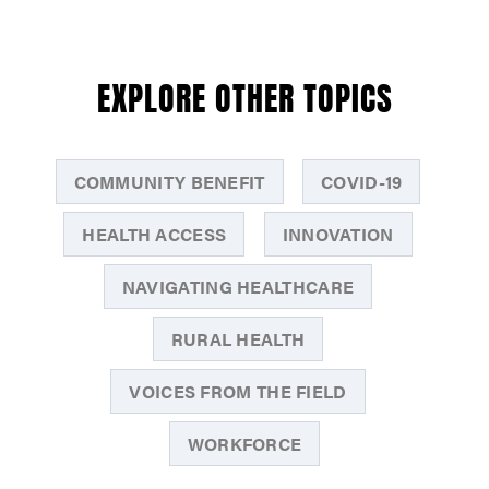
EXPLORE OTHER TOPICS
COMMUNITY BENEFIT
COVID-19
HEALTH ACCESS
INNOVATION
NAVIGATING HEALTHCARE
RURAL HEALTH
VOICES FROM THE FIELD
WORKFORCE