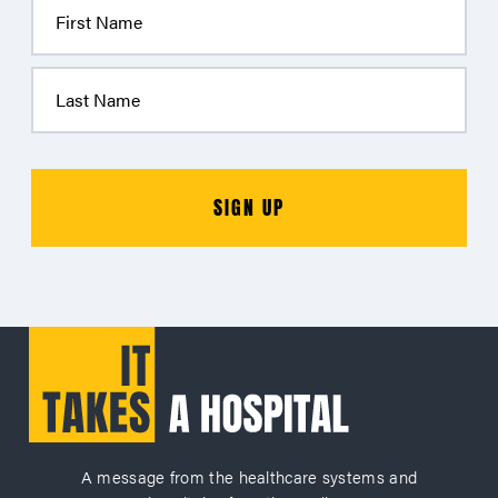
A message from the healthcare systems and