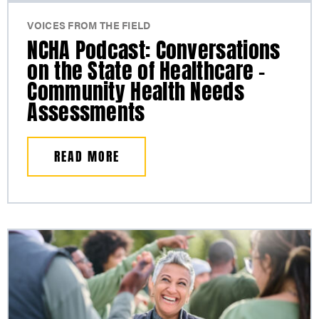
VOICES FROM THE FIELD
NCHA Podcast: Conversations
on the State of Healthcare –
Community Health Needs
Assessments
READ MORE