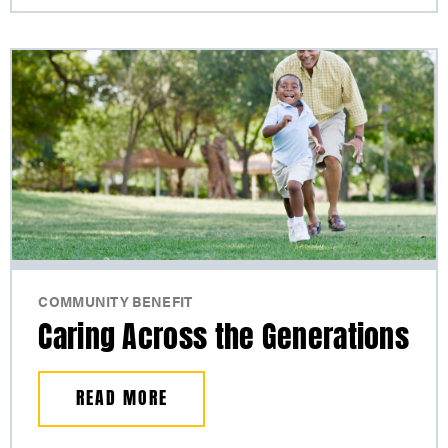
COMMUNITY BENEFIT
Caring Across the Generations
READ MORE