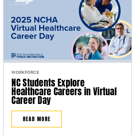
WORKFORCE
NC Students Explore
Healthcare Careers in Virtual
Career Day
READ MORE