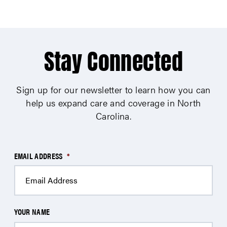
Stay Connected
Sign up for our newsletter to learn how you can
help us expand care and coverage in North
Carolina.
EMAIL ADDRESS
*
YOUR NAME