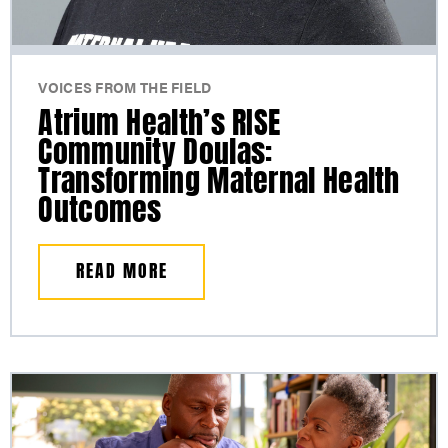
VOICES FROM THE FIELD
Atrium Health’s RISE
Community Doulas:
Transforming Maternal Health
Outcomes
READ MORE