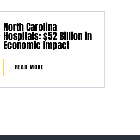
North Carolina
Hospitals: $52 Billion in
Economic Impact
READ MORE