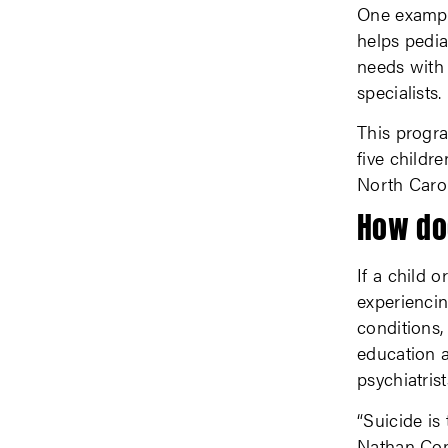
One example
helps pedia
needs with 
specialists.
This progra
five childr
North Carol
How do
If a child o
experiencin
conditions,
education a
psychiatrist
“Suicide is
Nathan Cope