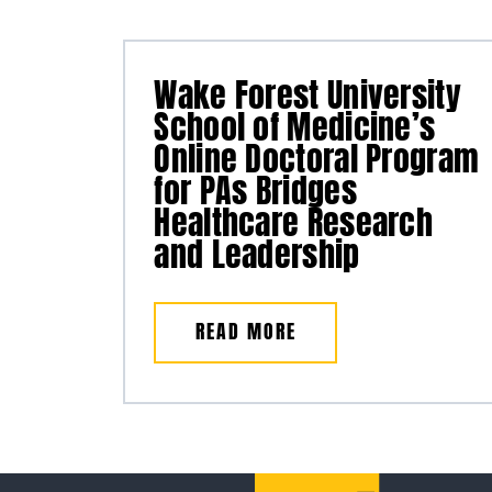
Wake Forest University
School of Medicine’s
Online Doctoral Program
for PAs Bridges
Healthcare Research
and Leadership
READ MORE