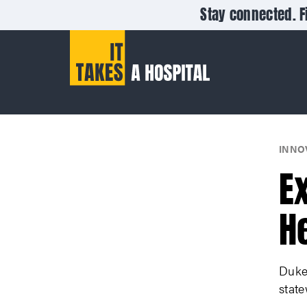
Stay connected. F
INNO
E
H
Duke 
state