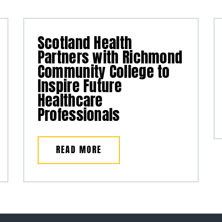
Scotland Health
Partners with Richmond
Community College to
Inspire Future
Healthcare
Professionals
READ MORE