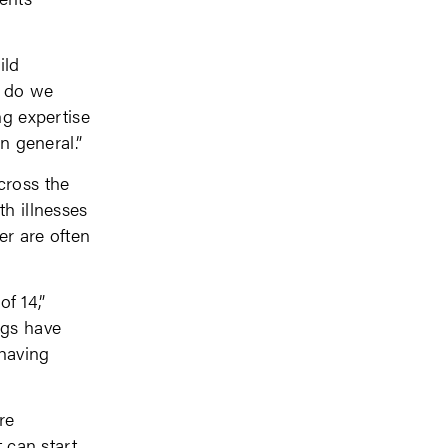
ild
w do we
ng expertise
n general.”
cross the
th illnesses
er are often
of 14,”
ngs have
 having
re
 can start