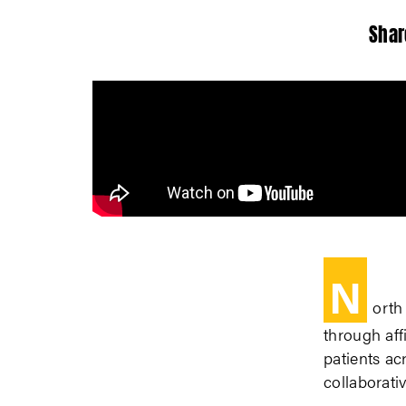
Shar
N
orth
through af
patients ac
collaborati