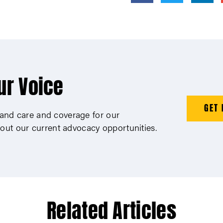
ur Voice
GET 
xpand care and coverage for our
out our current advocacy opportunities.
Related Articles