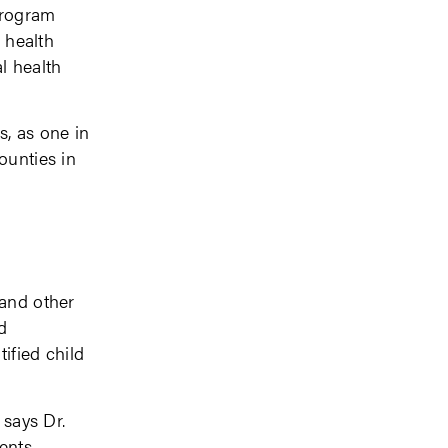
program
l health
l health
s, as one in
ounties in
 and other
d
ified child
 says Dr.
ents