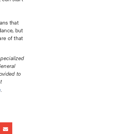
ans that
dance, but
re of that
specialized
General
ovided to
t
e
.