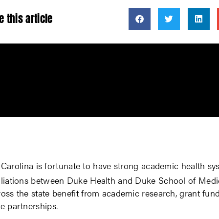
e this article
 Carolina is fortunate to have strong academic health sy
filiations between Duke Health and Duke School of Medi
ross the state benefit from academic research, grant fun
ve partnerships.