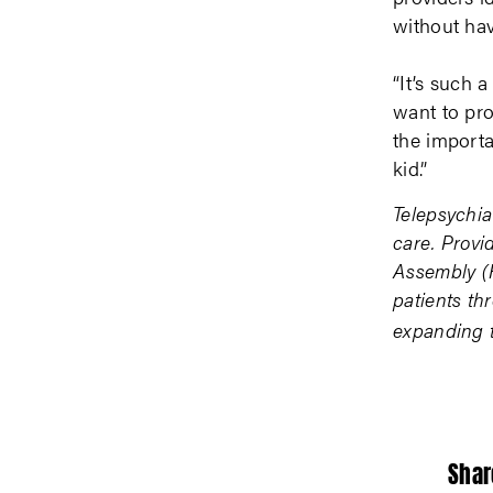
without hav
“It’s such 
want to pro
the importa
kid.”
Telepsychia
care. Provi
Assembly (H
patients thr
expanding t
Shar