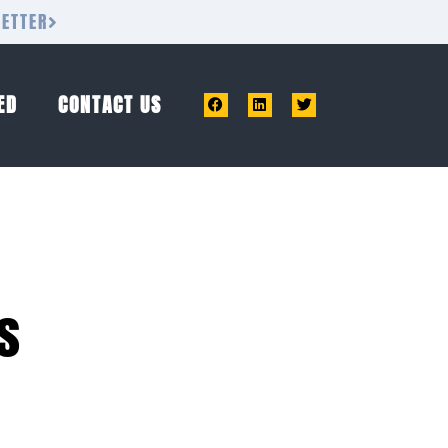
LETTER
ED
CONTACT US
s