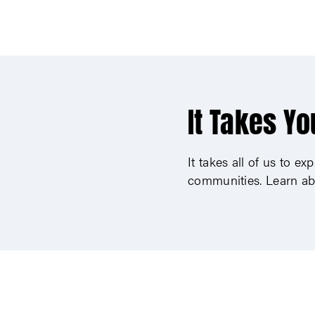
It Takes Yo
It takes all of us to e
communities. Learn ab