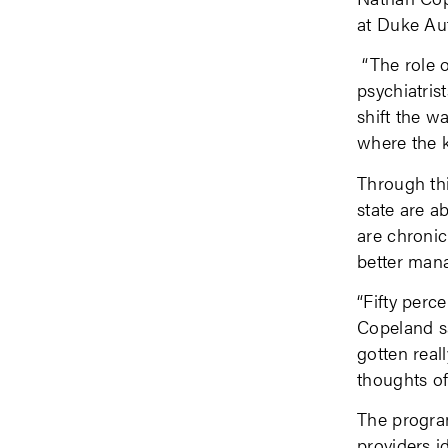
at Duke Aut
“The role o
psychiatri
shift the w
where the k
Through thi
state are a
are chronic
better mana
“Fifty perce
Copeland sa
gotten reall
thoughts of
The program
providers i