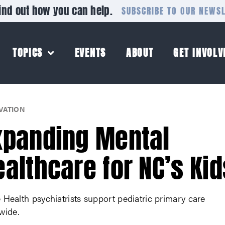
ind out how you can help.
SUBSCRIBE TO OUR NEWS
TOPICS
EVENTS
ABOUT
GET INVOLV
VATION
xpanding Mental
ealthcare for NC’s Kid
Health psychiatrists support pediatric primary care
wide.