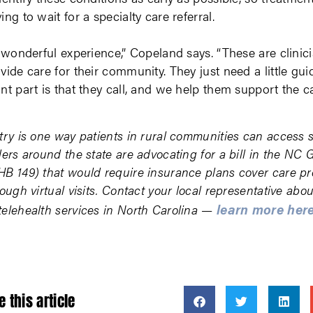
ing to wait for a specialty care referral.
a wonderful experience,” Copeland says. “These are clinici
vide care for their community. They just need a little gui
nt part is that they call, and we help them support the ca
try is one way patients in rural communities can access 
ders around the state are advocating for a bill in the NC 
B 149) that would require insurance plans cover care pr
ough virtual visits. Contact your local representative abou
learn more her
elehealth services in North Carolina —
e this article