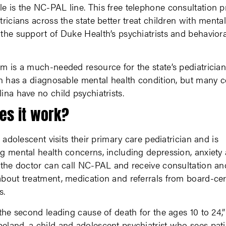
 is the NC-PAL line. This free telephone consultation 
tricians across the state better treat children with menta
the support of Duke Health’s psychiatrists and behaviora
m is a much-needed resource for the state’s pediatrician
en has a diagnosable mental health condition, but many c
ina have no child psychiatrists.
es it work?
r adolescent visits their primary care pediatrician and is
g mental health concerns, including depression, anxiety
 the doctor can call NC-PAL and receive consultation an
bout treatment, medication and referrals from board-cert
s.
 the second leading cause of death for the ages 10 to 24,”
land, a child and adolescent psychiatrist who sees pati