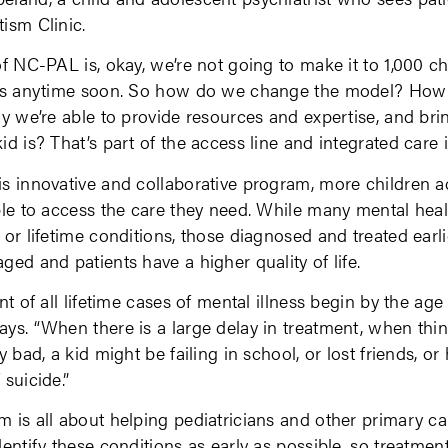
ism Clinic.
f NC-PAL is, okay, we’re not going to make it to 1,000 ch
sts anytime soon. So how do we change the model? Ho
ay we’re able to provide resources and expertise, and bri
id is? That’s part of the access line and integrated care i
s innovative and collaborative program, more children a
ble to access the care they need. While many mental heal
 or lifetime conditions, those diagnosed and treated earli
ged and patients have a higher quality of life.
nt of all lifetime cases of mental illness begin by the age 
ys. “When there is a large delay in treatment, when thi
y bad, a kid might be failing in school, or lost friends, or
 suicide.”
 is all about helping pediatricians and other primary ca
dentify these conditions as early as possible, so treatment