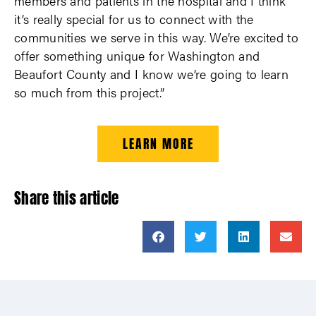
members and patients in the hospital and I think
it’s really special for us to connect with the
communities we serve in this way. We’re excited to
offer something unique for Washington and
Beaufort County and I know we’re going to learn
so much from this project.”
LEARN MORE
Share this article