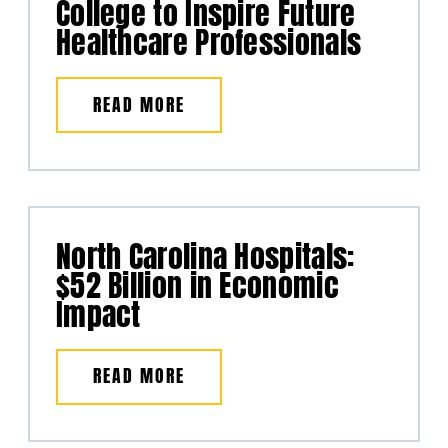
College to Inspire Future
Healthcare Professionals
READ MORE
North Carolina Hospitals:
$52 Billion in Economic
Impact
READ MORE