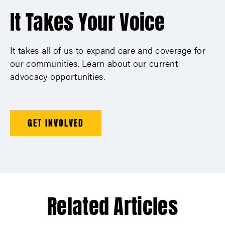
It Takes Your Voice
It takes all of us to expand care and coverage for
our communities. Learn about our current
advocacy opportunities.
GET INVOLVED
Related Articles