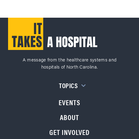
A message from the healthcare systems and
hospitals of North Carolina.
TOPICS
EVENTS
ABOUT
GET INVOLVED