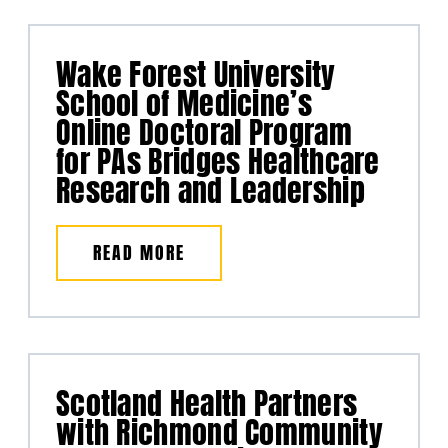
Wake Forest University
School of Medicine’s
Online Doctoral Program
for PAs Bridges Healthcare
Research and Leadership
READ MORE
Scotland Health Partners
with Richmond Community