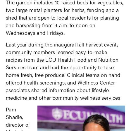
The garden includes 10 raised beds for vegetables,
two large metal planters for herbs, fencing and a
shed that are open to local residents for planting
and harvesting from 9 a.m. to noon on
Wednesdays and Fridays.
Last year during the inaugural fall harvest event,
community members learned easy-to-make
recipes from the ECU Health Food and Nutrition
Services team and had the opportunity to take
home fresh, free produce. Clinical teams on hand
offered health screenings, and Wellness Center
associates shared information about lifestyle
medicine and other community wellness services.
Pam
Shadle,
director of