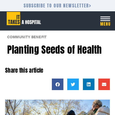
SUBSCRIBE TO OUR NEWSLETTER
COMMUNITY BENEFIT
Planting Seeds of Health
Share this article