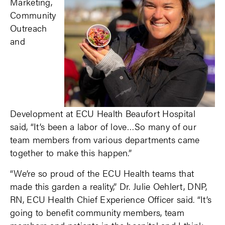
Marketing,
Community
Outreach
and
Development at ECU Health Beaufort Hospital
said, “It’s been a labor of love…So many of our
team members from various departments came
together to make this happen.”
“We’re so proud of the ECU Health teams that
made this garden a reality,” Dr. Julie Oehlert, DNP,
RN, ECU Health Chief Experience Officer said. “It’s
going to benefit community members, team