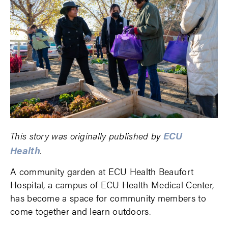
ECU
This story was originally published by
Health
.
A community garden at ECU Health Beaufort
Hospital, a campus of ECU Health Medical Center,
has become a space for community members to
come together and learn outdoors.