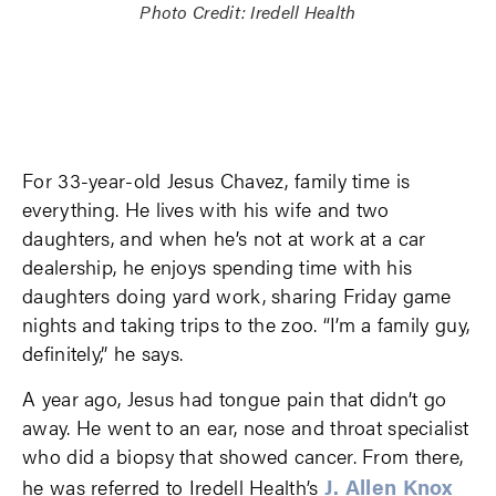
Photo Credit: Iredell Health
For 33-year-old Jesus Chavez, family time is
everything. He lives with his wife and two
daughters, and when he’s not at work at a car
dealership, he enjoys spending time with his
daughters doing yard work, sharing Friday game
nights and taking trips to the zoo. “I’m a family guy,
definitely,” he says.
A year ago, Jesus had tongue pain that didn’t go
away. He went to an ear, nose and throat specialist
who did a biopsy that showed cancer. From there,
J. Allen Knox
he was referred to Iredell Health’s