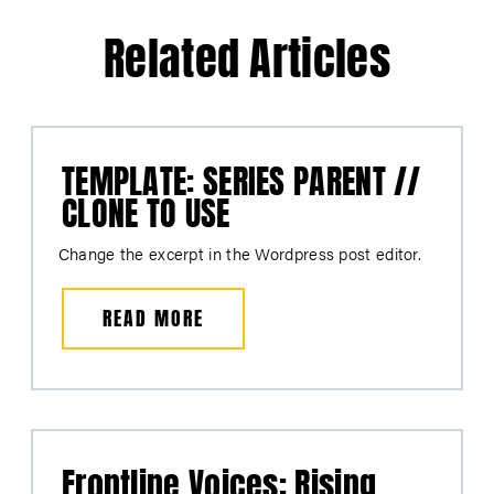
Related Articles
TEMPLATE: SERIES PARENT //
CLONE TO USE
Change the excerpt in the Wordpress post editor.
READ MORE
Frontline Voices: Rising