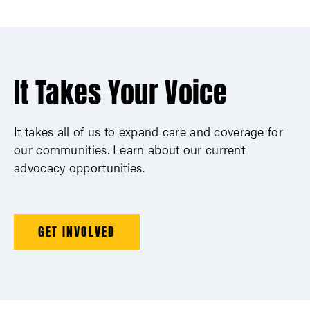
It Takes Your Voice
It takes all of us to expand care and coverage for
our communities. Learn about our current
advocacy opportunities.
GET INVOLVED