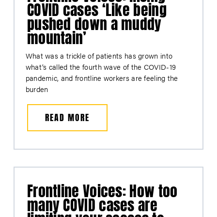
COVID cases ‘Like being
pushed down a muddy
mountain’
What was a trickle of patients has grown into
what’s called the fourth wave of the COVID-19
pandemic, and frontline workers are feeling the
burden
READ MORE
Frontline Voices: How too
many COVID cases are