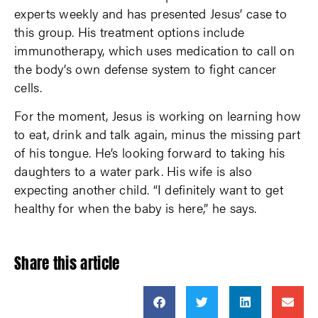
experts weekly and has presented Jesus’ case to
this group. His treatment options include
immunotherapy, which uses medication to call on
the body’s own defense system to fight cancer
cells.
For the moment, Jesus is working on learning how
to eat, drink and talk again, minus the missing part
of his tongue. He’s looking forward to taking his
daughters to a water park. His wife is also
expecting another child. “I definitely want to get
healthy for when the baby is here,” he says.
Share this article