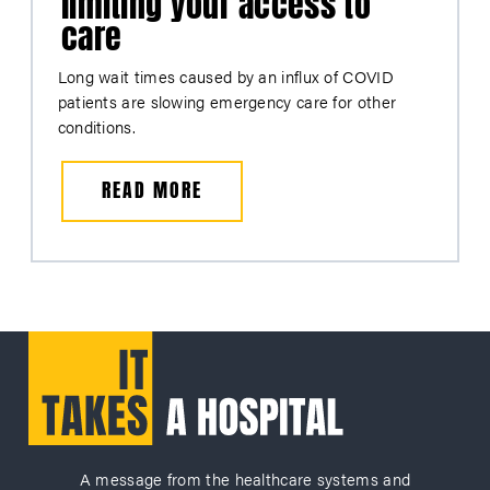
limiting your access to
care
Long wait times caused by an influx of COVID
patients are slowing emergency care for other
conditions.
READ MORE
A message from the healthcare systems and