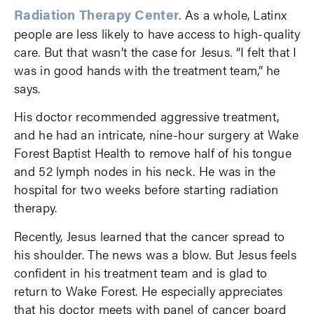
Radiation Therapy Center
. As a whole, Latinx
people are less likely to have access to high-quality
care. But that wasn’t the case for Jesus. “I felt that I
was in good hands with the treatment team,” he
says.
His doctor recommended aggressive treatment,
and he had an intricate, nine-hour surgery at Wake
Forest Baptist Health to remove half of his tongue
and 52 lymph nodes in his neck. He was in the
hospital for two weeks before starting radiation
therapy.
Recently, Jesus learned that the cancer spread to
his shoulder. The news was a blow. But Jesus feels
confident in his treatment team and is glad to
return to Wake Forest. He especially appreciates
that his doctor meets with panel of cancer board