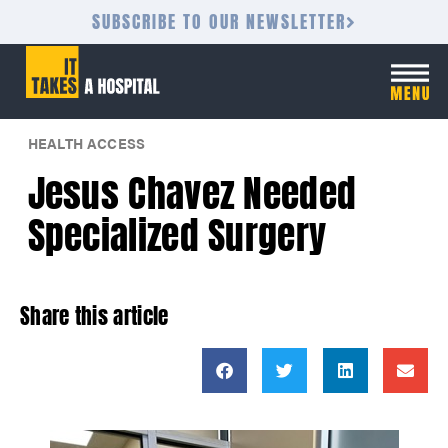
SUBSCRIBE TO OUR NEWSLETTER
HEALTH ACCESS
Jesus Chavez Needed
Specialized Surgery
Share this article