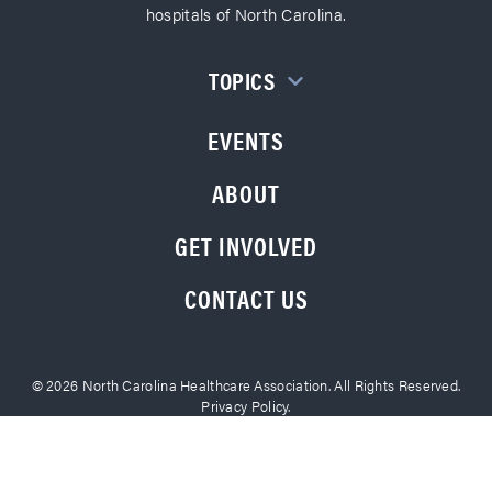
hospitals of North Carolina.
TOPICS
EVENTS
ABOUT
GET INVOLVED
CONTACT US
© 2026 North Carolina Healthcare Association. All Rights Reserved.
Privacy Policy.