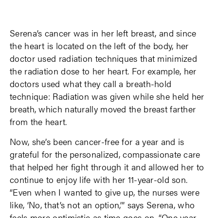
Serena’s cancer was in her left breast, and since
the heart is located on the left of the body, her
doctor used radiation techniques that minimized
the radiation dose to her heart. For example, her
doctors used what they call a breath-hold
technique: Radiation was given while she held her
breath, which naturally moved the breast farther
from the heart.
Now, she’s been cancer-free for a year and is
grateful for the personalized, compassionate care
that helped her fight through it and allowed her to
continue to enjoy life with her 11-year-old son.
“Even when I wanted to give up, the nurses were
like, ‘No, that’s not an option,’” says Serena, who
feels more optimistic as time goes on. “One year