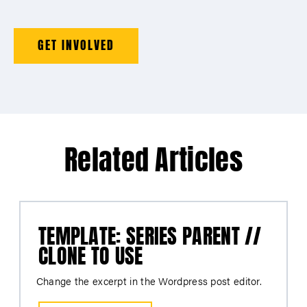
GET INVOLVED
Related Articles
TEMPLATE: SERIES PARENT //
CLONE TO USE
Change the excerpt in the Wordpress post editor.