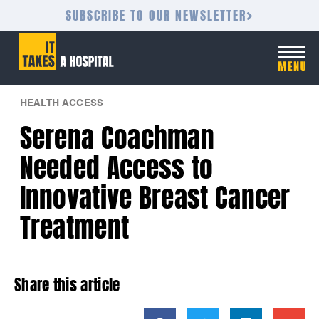
SUBSCRIBE TO OUR NEWSLETTER
HEALTH ACCESS
Serena Coachman
Needed Access to
Innovative Breast Cancer
Treatment
Share this article