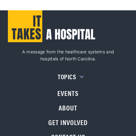
A message from the healthcare systems and
hospitals of North Carolina.
TOPICS
EVENTS
ABOUT
GET INVOLVED