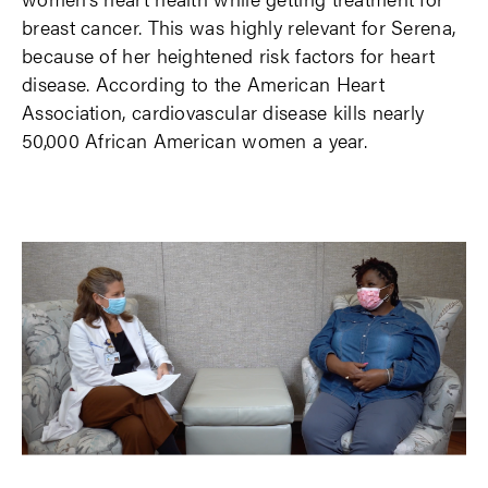
breast cancer. This was highly relevant for Serena,
because of her heightened risk factors for heart
disease. According to the American Heart
Association, cardiovascular disease kills nearly
50,000 African American women a year.