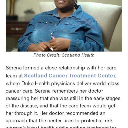
Photo Credit: Scotland Health
Serena formed a close relationship with her care
Scotland Cancer Treatment Center
team at
,
where Duke Health physicians deliver world-class
cancer care. Serena remembers her doctor
reassuring her that she was still in the early stages
of the disease, and that the care team would get
her through it. Her doctor recommended an
approach that the center uses to protect at-risk
women’s heart health while getting treatment for