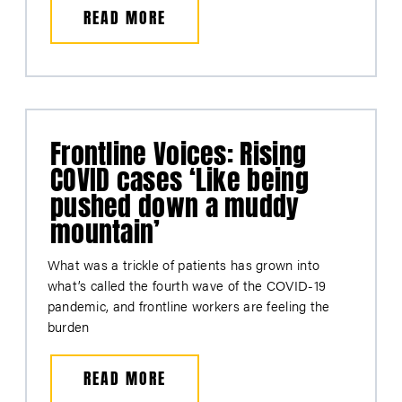
READ MORE
Frontline Voices: Rising
COVID cases ‘Like being
pushed down a muddy
mountain’
What was a trickle of patients has grown into
what’s called the fourth wave of the COVID-19
pandemic, and frontline workers are feeling the
burden
READ MORE