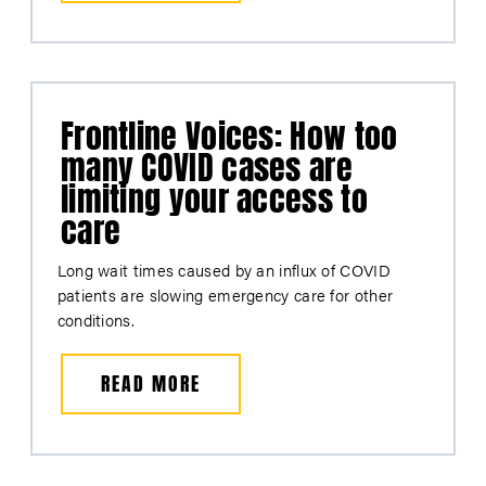
Frontline Voices: How too
many COVID cases are
limiting your access to
care
Long wait times caused by an influx of COVID
patients are slowing emergency care for other
conditions.
READ MORE