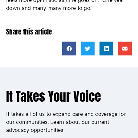
down and many, many more to go.”
Share this article
It Takes Your Voice
It takes all of us to expand care and coverage for
our communities. Learn about our current
advocacy opportunities.