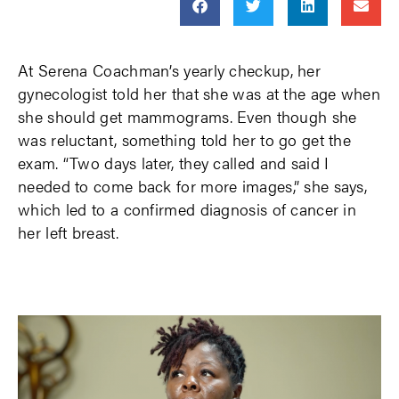
At Serena Coachman’s yearly checkup, her
gynecologist told her that she was at the age when
she should get mammograms. Even though she
was reluctant, something told her to go get the
exam. “Two days later, they called and said I
needed to come back for more images,” she says,
which led to a confirmed diagnosis of cancer in
her left breast.