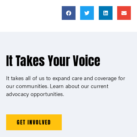
It Takes Your Voice
It takes all of us to expand care and coverage for
our communities. Learn about our current
advocacy opportunities.
GET INVOLVED