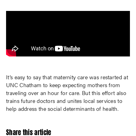
It’s easy to say that maternity care was restarted at
UNC Chatham to keep expecting mothers from
traveling over an hour for care. But this effort also
trains future doctors and unites local services to
help address the social determinants of health.
Share this article