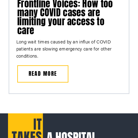
Frontline Voices: How too
many COVID cases are
limiting your access to
care
Long wait times caused by an influx of COVID
patients are slowing emergency care for other
conditions.
READ MORE