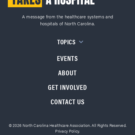
A message from the healthcare systems and
hospitals of North Carolina.
TOPICS
EVENTS
ABOUT
GET INVOLVED
CONTACT US
© 2026 North Carolina Healthcare Association. All Rights Reserved.
Privacy Policy.