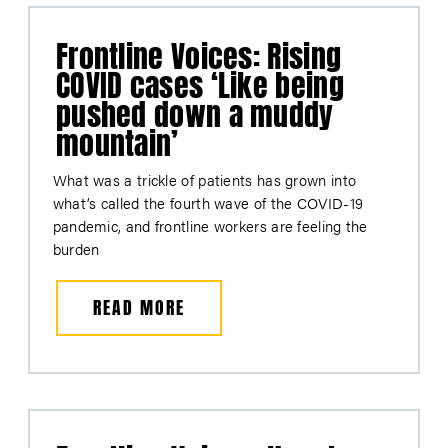
Frontline Voices: Rising
COVID cases ‘Like being
pushed down a muddy
mountain’
What was a trickle of patients has grown into
what’s called the fourth wave of the COVID-19
pandemic, and frontline workers are feeling the
burden
READ MORE