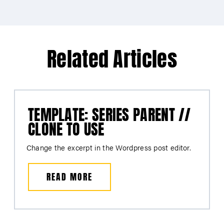
Related Articles
TEMPLATE: SERIES PARENT //
CLONE TO USE
Change the excerpt in the Wordpress post editor.
READ MORE