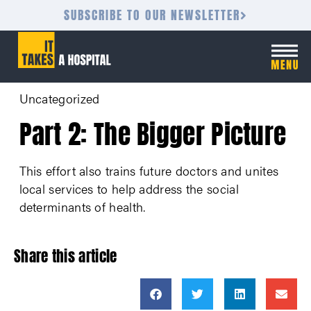
SUBSCRIBE TO OUR NEWSLETTER
Uncategorized
Part 2: The Bigger Picture
This effort also trains future doctors and unites
local services to help address the social
determinants of health.
Share this article