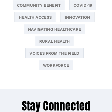
COMMUNITY BENEFIT
COVID-19
HEALTH ACCESS
INNOVATION
NAVIGATING HEALTHCARE
RURAL HEALTH
VOICES FROM THE FIELD
WORKFORCE
Stay Connected