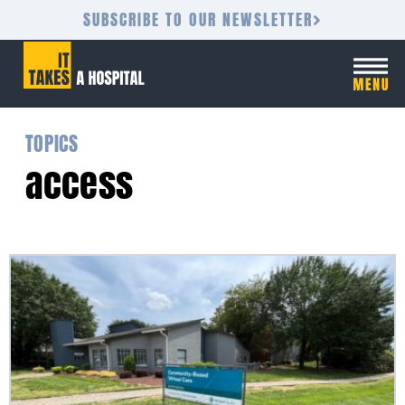
SUBSCRIBE TO OUR NEWSLETTER
TOPICS
access