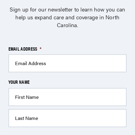
Sign up for our newsletter to learn how you can
help us expand care and coverage in North
Carolina.
EMAIL ADDRESS
*
YOUR NAME