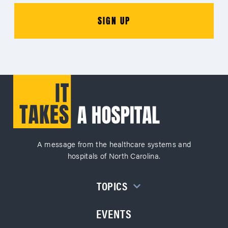
A message from the healthcare systems and
hospitals of North Carolina.
TOPICS
EVENTS