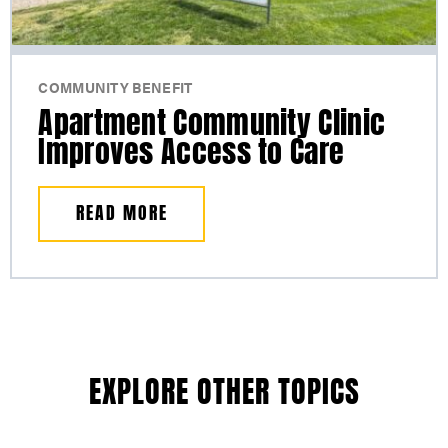
COMMUNITY BENEFIT
Apartment Community Clinic
Improves Access to Care
READ MORE
EXPLORE OTHER TOPICS