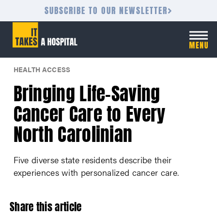
SUBSCRIBE TO OUR NEWSLETTER
HEALTH ACCESS
Bringing Life-Saving
Cancer Care to Every
North Carolinian
Five diverse state residents describe their
experiences with personalized cancer care.
Share this article