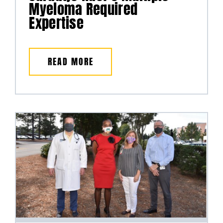
Myeloma Required
Expertise
READ MORE