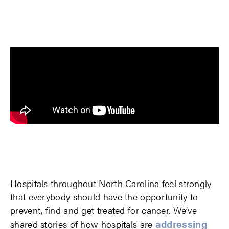
Hospitals throughout North Carolina feel strongly
that everybody should have the opportunity to
prevent, find and get treated for cancer. We’ve
addressing
shared stories of how hospitals are