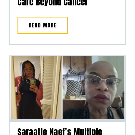
Care Beyond Cancer
READ MORE
Saraatje Naef’s Multiple