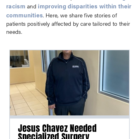
racism
improving disparities within their
and
communities
. Here, we share five stories of
patients positively affected by care tailored to their
needs.
Jesus Chavez Needed
Specialized Surgery