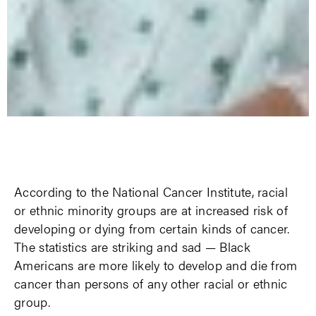
According to the National Cancer Institute, racial
or ethnic minority groups are at increased risk of
developing or dying from certain kinds of cancer.
The statistics are striking and sad — Black
Americans are more likely to develop and die from
cancer than persons of any other racial or ethnic
group.