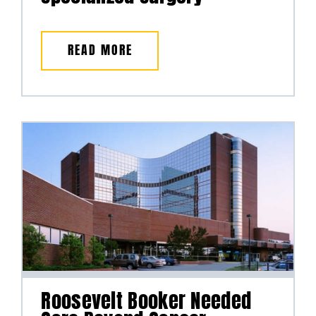
READ MORE
Roosevelt Booker Needed