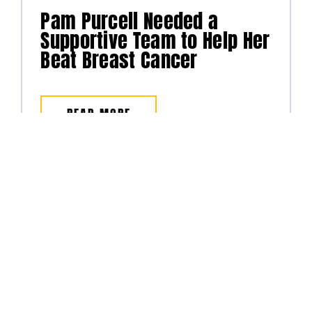
Pam Purcell Needed a
Supportive Team to Help Her
Beat Breast Cancer
READ MORE